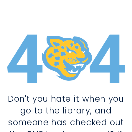
Don't you hate it when you
go to the library, and
someone has checked out