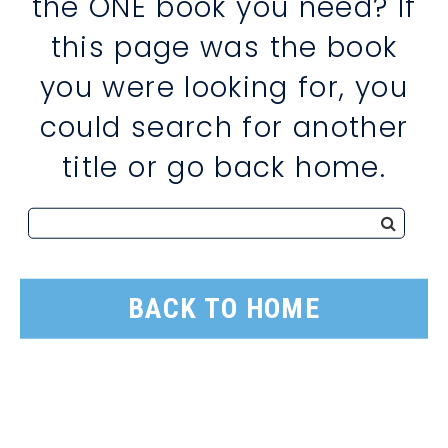
the ONE book you need? If
this page was the book
you were looking for, you
could search for another
title or go back home.
BACK TO HOME