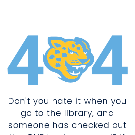
Don't you hate it when you
go to the library, and
someone has checked out