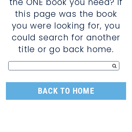
the ONE book you need? If
this page was the book
you were looking for, you
could search for another
title or go back home.
BACK TO HOME