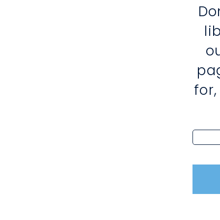
Do
l
o
pa
for