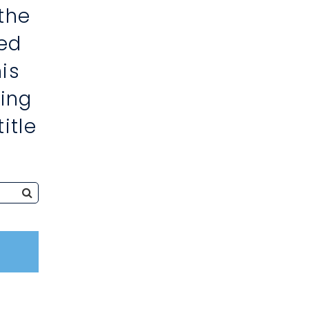
the
ed
is
ing
itle