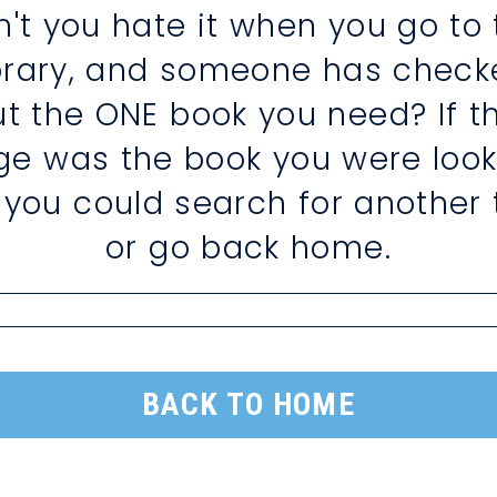
n't you hate it when you go to 
ibrary, and someone has check
ut the ONE book you need? If th
ge was the book you were look
, you could search for another t
or go back home.
BACK TO HOME