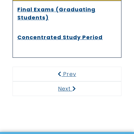
Final Exams (Graduating
Students)
Concentrated Study Period
Prev
Previous
Next
Next