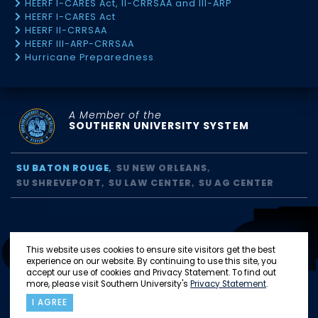
HEERF I-CARES Act, II-CRRSAA and III-ARP
HEERF I-CARES Act
HEERF II-CRRSAA
HEERF III-ARP-CRRSAA
Hurricane Preparedness
A Member of the
SOUTHERN UNIVERSITY SYSTEM
SU BATON ROUGE
SU NEW ORLEANS
SU SHREVEPORT
SU LAW CENTER
SU AG CENTER
This website uses cookies to ensure site visitors get the best
experience on our website. By continuing to use this site, you
accept our use of cookies and Privacy Statement. To find out
more, please visit Southern University's
Privacy Statement
.
I AGREE