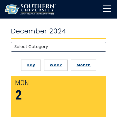
December 2024
Day
Week
Month
MON
2