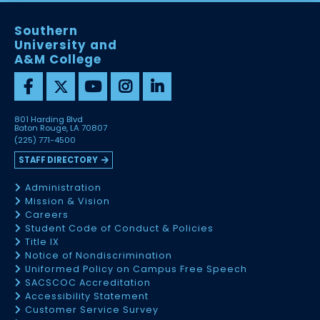
Southern
University and
A&M College
801 Harding Blvd
Baton Rouge, LA 70807
(225) 771-4500
STAFF DIRECTORY
Administration
Mission & Vision
Careers
Student Code of Conduct & Policies
Title IX
Notice of Nondiscrimination
Uniformed Policy on Campus Free Speech
SACSCOC Accreditation
Accessibility Statement
Customer Service Survey