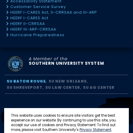
Accessibility Statement
Customer Service Survey
HEERF I-CARES Act, II-CRRSAA and III-ARP
HEERF I-CARES Act
HEERF II-CRRSAA
HEERF III-ARP-CRRSAA
Hurricane Preparedness
A Member of the
SOUTHERN UNIVERSITY SYSTEM
SU BATON ROUGE
SU NEW ORLEANS
SU SHREVEPORT
SU LAW CENTER
SU AG CENTER
This website uses cookies to ensure site visitors get the best
experience on our website. By continuing to use this site, you
accept our use of cookies and Privacy Statement. To find out
more, please visit Southern University's
Privacy Statement
.