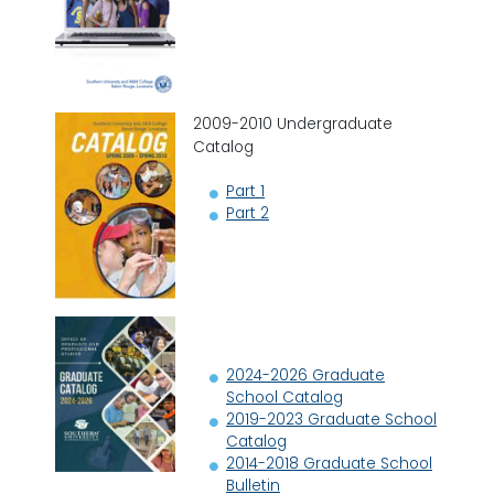
2009-2010 Undergraduate
Catalog
Part 1
Part 2
2024-2026 Graduate
School Catalog
2019-2023 Graduate School
Catalog
2014-2018 Graduate School
Bulletin