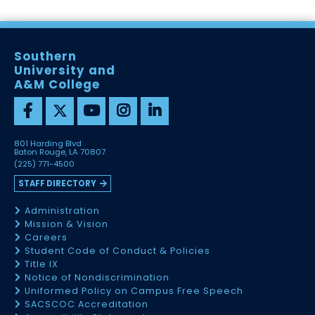
Southern
University and
A&M College
801 Harding Blvd
Baton Rouge, LA 70807
(225) 771-4500
STAFF DIRECTORY
Administration
Mission & Vision
Careers
Student Code of Conduct & Policies
Title IX
Notice of Nondiscrimination
Uniformed Policy on Campus Free Speech
SACSCOC Accreditation