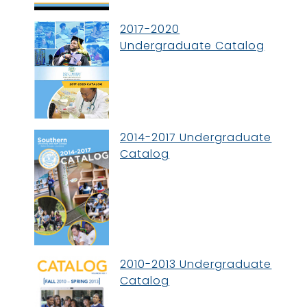
2017-2020
Undergraduate Catalog
2014-2017 Undergraduate
Catalog
2010-2013 Undergraduate
Catalog