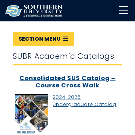
SECTION MENU
SUBR Academic Catalogs
Consolidated SUS Catalog –
Course Cross Walk
2024-2026
Undergraduate Catalog