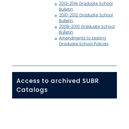
2013-2014 Graduate School
Bulletin
2010-2012 Graduate School
Bulletin
2008-2010 Graduate School
Bulletin
Amendments to Existing
Graduate School Policies
Access to archived SUBR
Catalogs