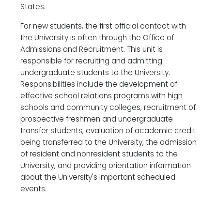
States.
For new students, the first official contact with
the University is often through the Office of
Admissions and Recruitment. This unit is
responsible for recruiting and admitting
undergraduate students to the University.
Responsibilities include the development of
effective school relations programs with high
schools and community colleges, recruitment of
prospective freshmen and undergraduate
transfer students, evaluation of academic credit
being transferred to the University, the admission
of resident and nonresident students to the
University, and providing orientation information
about the University's important scheduled
events.