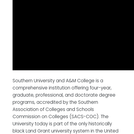
Southern University and A&M College is a
comprehensive institution offering four-year,
graduate, professional, and doctorate degree
programs, accredited by the Southern
Association of Colleges and Schools
Commission on Colleges (SACS-COC). The
University today is part of the only historically
black Land Grant university system in the United