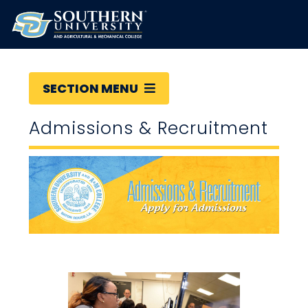
SECTION MENU
Admissions & Recruitment