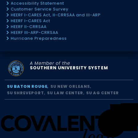
Accessibility Statement
Customer Service Survey
HEERF I-CARES Act, II-CRRSAA and III-ARP
HEERF I-CARES Act
HEERF II-CRRSAA
HEERF III-ARP-CRRSAA
Hurricane Preparedness
A Member of the
SOUTHERN UNIVERSITY SYSTEM
SU BATON ROUGE
SU NEW ORLEANS
SU SHREVEPORT
SU LAW CENTER
SU AG CENTER