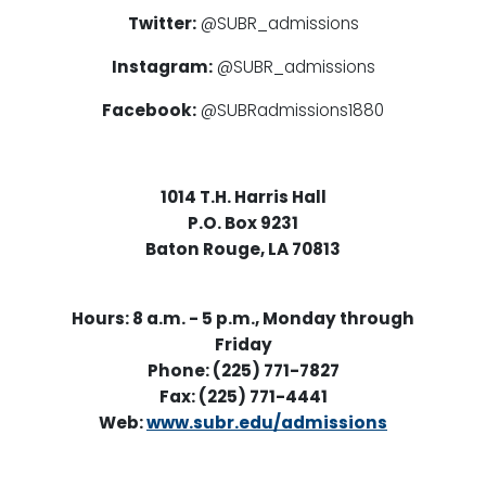
Twitter:
@SUBR_admissions
Instagram:
@SUBR_admissions
Facebook:
@SUBRadmissions1880
1014 T.H. Harris Hall
P.O. Box 9231
Baton Rouge, LA 70813
Hours: 8 a.m. - 5 p.m., Monday through
Friday
Phone: (225) 771-7827
Fax: (225) 771-4441
Web:
www.subr.edu/admissions