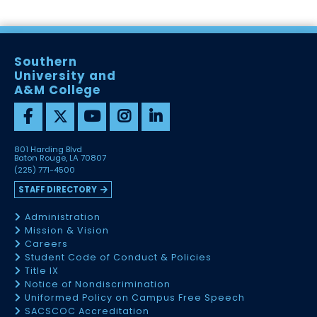
Southern
University and
A&M College
801 Harding Blvd
Baton Rouge, LA 70807
(225) 771-4500
STAFF DIRECTORY
Administration
Mission & Vision
Careers
Student Code of Conduct & Policies
Title IX
Notice of Nondiscrimination
Uniformed Policy on Campus Free Speech
SACSCOC Accreditation