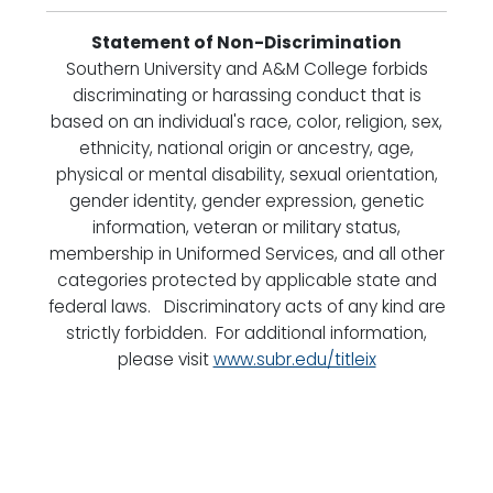
Statement of Non-Discrimination
Southern University and A&M College forbids
discriminating or harassing conduct that is
based on an individual's race, color, religion, sex,
ethnicity, national origin or ancestry, age,
physical or mental disability, sexual orientation,
gender identity, gender expression, genetic
information, veteran or military status,
membership in Uniformed Services, and all other
categories protected by applicable state and
federal laws. Discriminatory acts of any kind are
strictly forbidden. For additional information,
please visit
www.subr.edu/titleix