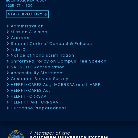
Baton Rouge, LA 70807
(225) 771-4500
STAFF DIRECTORY
Administration
Mission & Vision
Careers
Student Code of Conduct & Policies
Title IX
Notice of Nondiscrimination
Uniformed Policy on Campus Free Speech
SACSCOC Accreditation
Accessibility Statement
Customer Service Survey
HEERF I-CARES Act, II-CRRSAA and III-ARP
HEERF I-CARES Act
HEERF II-CRRSAA
HEERF III-ARP-CRRSAA
Hurricane Preparedness
A Member of the
SOUTHERN UNIVERSITY SYSTEM