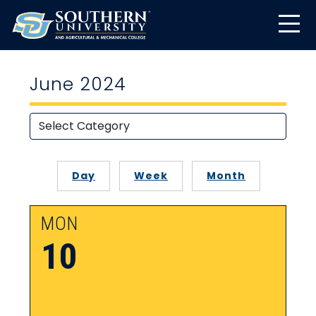
June 2024
Day
Week
Month
MON
10