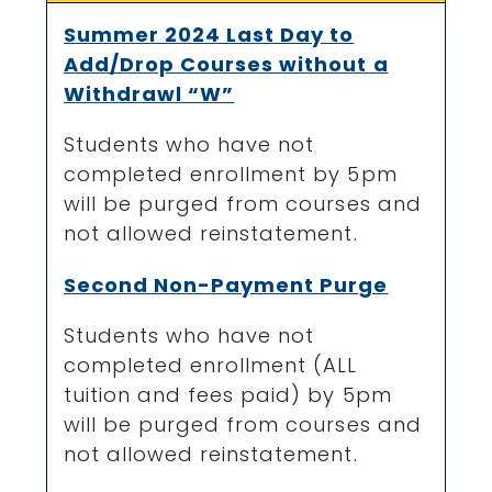
Summer 2024 Last Day to
Add/Drop Courses without a
Withdrawl “W”
Students who have not
completed enrollment by 5pm
will be purged from courses and
not allowed reinstatement.
Second Non-Payment Purge
Students who have not
completed enrollment (ALL
tuition and fees paid) by 5pm
will be purged from courses and
not allowed reinstatement.