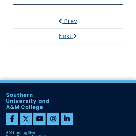
Prev
Previous
Next
Next
Southern
University and
A&M College
801 Harding Blvd