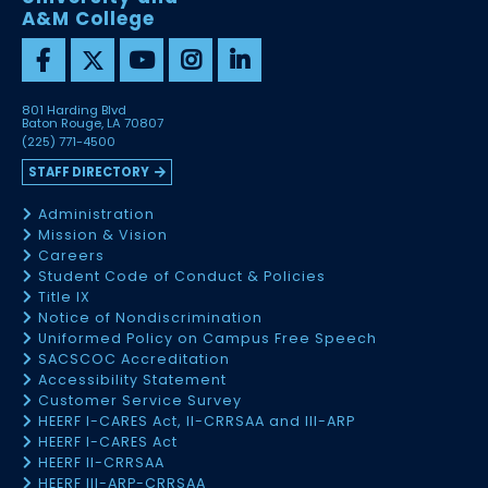
A&M College
801 Harding Blvd
Baton Rouge, LA 70807
(225) 771-4500
STAFF DIRECTORY
Administration
Mission & Vision
Careers
Student Code of Conduct & Policies
Title IX
Notice of Nondiscrimination
Uniformed Policy on Campus Free Speech
SACSCOC Accreditation
Accessibility Statement
Customer Service Survey
HEERF I-CARES Act, II-CRRSAA and III-ARP
HEERF I-CARES Act
HEERF II-CRRSAA
HEERF III-ARP-CRRSAA