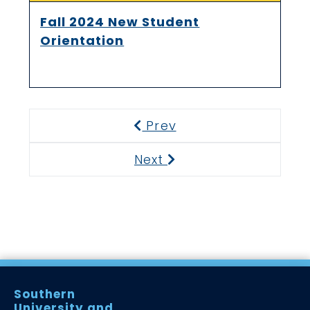
Fall 2024 New Student
Orientation
Prev
Previous
Next
Next
Southern
University and