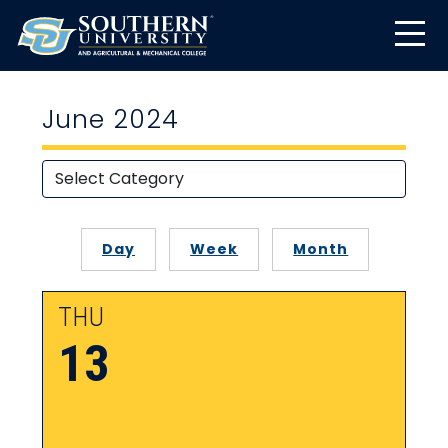
June 2024
Day
Week
Month
THU
13