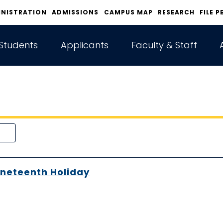
INISTRATION
ADMISSIONS
CAMPUS MAP
RESEARCH
FILE P
Students
Applicants
Faculty & Staff
neteenth Holiday