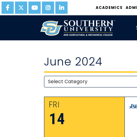
ACADEMICS
ADM
June 2024
FRI
Ju
14