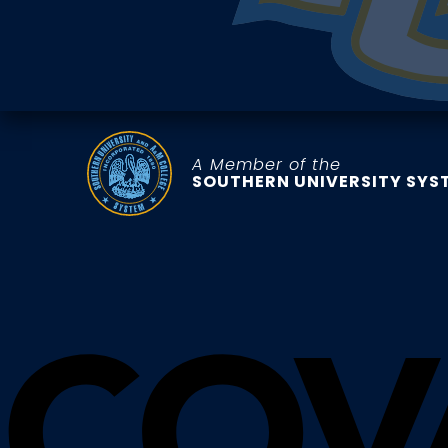
A Member of the
SOUTHERN UNIVERSITY SYS