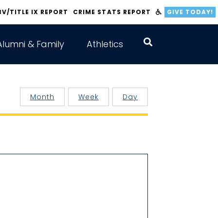
BV/TITLE IX REPORT
CRIME STATS REPORT
GIVE TODAY!
Alumni & Family
Athletics
Month
Week
Day