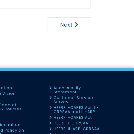
Next
Next
ration
Accessibility
Statement
& Vision
Customer Service
Survey
Code of
HEERF I-CARES Act, II-
& Policies
CRRSAA and III-ARP
HEERF I-CARES Act
f
HEERF II-CRRSAA
imination
HEERF III-ARP-CRRSAA
d Policy on