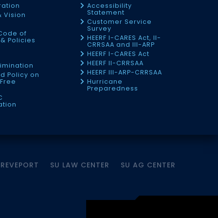
ration
Accessibility
Statement
& Vision
Customer Service
Survey
Code of
HEERF I-CARES Act, II-
& Policies
CRRSAA and III-ARP
HEERF I-CARES Act
f
HEERF II-CRRSAA
imination
HEERF III-ARP-CRRSAA
d Policy on
Free
Hurricane
Preparedness
C
ation
HREVEPORT
SU LAW CENTER
SU AG CENTER