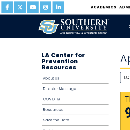
ACADEMICS
ADM
LA Center for
A
Prevention
Resources
About Us
Director Message
T
COVID-19
Resources
Save the Date