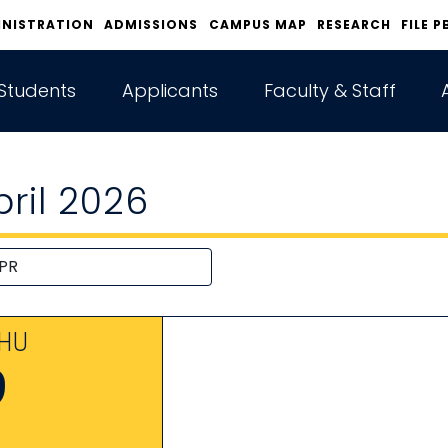
INISTRATION
ADMISSIONS
CAMPUS MAP
RESEARCH
FILE P
Students
Applicants
Faculty & Staff
pril 2026
HU
9