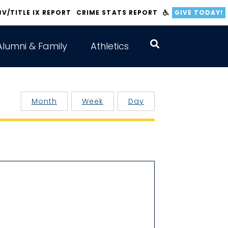
BV/TITLE IX REPORT
CRIME STATS REPORT
GIVE TODAY!
Alumni & Family
Athletics
Month
Week
Day