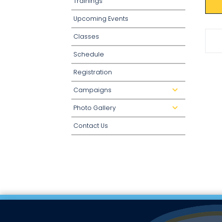
Trainings
Upcoming Events
Classes
Schedule
Registration
Campaigns
d
r
o
Photo Gallery
p
d
d
r
o
o
Contact Us
w
p
n
d
o
w
n