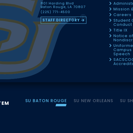
801 Harding Blvd
Administ
Baton Rouge, LA 70807
Mission 
(225) 771-4500
Careers
STAFF DIRECTORY
Student 
Conduct 
Title IX
Notice o
Nondiscr
Uniforme
Campus 
Speech
SACSCO
Accredit
SU BATON ROUGE
SU NEW ORLEANS
SU S
TEM