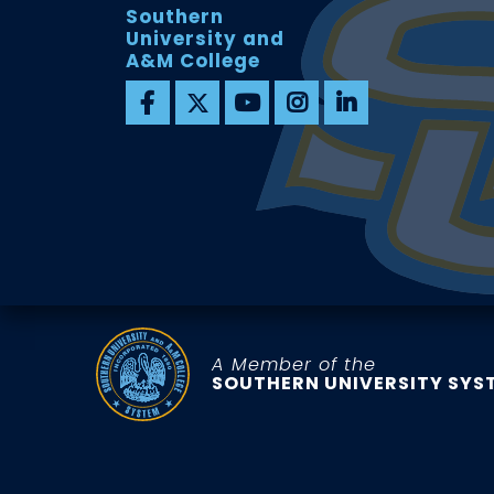
Southern
University and
A&M College
A Member of the
SOUTHERN UNIVERSITY SYS