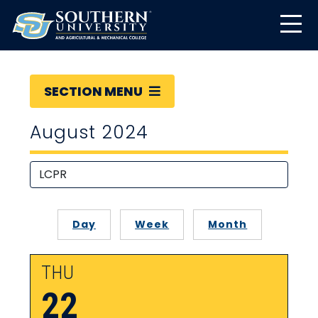
SECTION MENU
August 2024
Day
Week
Month
THU
22