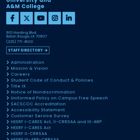
University and
A&M College
801 Harding Blvd
Baton Rouge, LA 70807
(225) 771-4500
STAFF DIRECTORY
Administration
Mission & Vision
Careers
Student Code of Conduct & Policies
Title IX
Notice of Nondiscrimination
Uniformed Policy on Campus Free Speech
SACSCOC Accreditation
Accessibility Statement
Customer Service Survey
HEERF I-CARES Act, II-CRRSAA and III-ARP
HEERF I-CARES Act
HEERF II-CRRSAA
HEERF III-ARP-CRRSAA