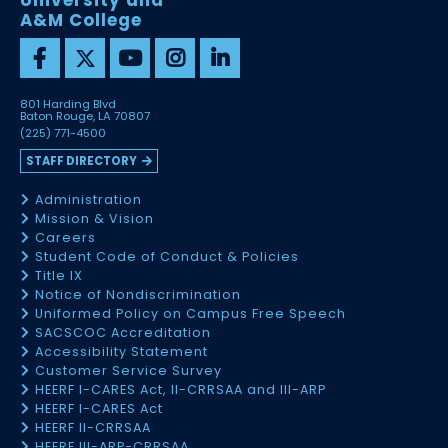
University and
A&M College
801 Harding Blvd
Baton Rouge, LA 70807
(225) 771-4500
STAFF DIRECTORY
Administration
Mission & Vision
Careers
Student Code of Conduct & Policies
Title IX
Notice of Nondiscrimination
Uniformed Policy on Campus Free Speech
SACSCOC Accreditation
Accessibility Statement
Customer Service Survey
HEERF I-CARES Act, II-CRRSAA and III-ARP
HEERF I-CARES Act
HEERF II-CRRSAA
HEERF III-ARP-CRRSAA