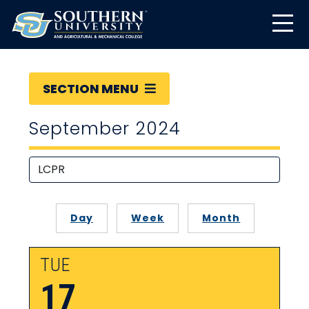
SECTION MENU
September 2024
Day
Week
Month
TUE
17