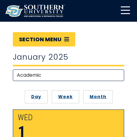
SECTION MENU
January 2025
Day
Week
Month
WED
1