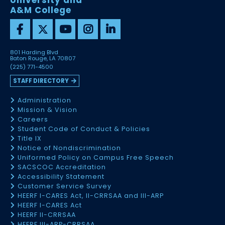
University and
A&M College
801 Harding Blvd
Baton Rouge, LA 70807
(225) 771-4500
STAFF DIRECTORY
Administration
Mission & Vision
Careers
Student Code of Conduct & Policies
Title IX
Notice of Nondiscrimination
Uniformed Policy on Campus Free Speech
SACSCOC Accreditation
Accessibility Statement
Customer Service Survey
HEERF I-CARES Act, II-CRRSAA and III-ARP
HEERF I-CARES Act
HEERF II-CRRSAA
HEERF III-ARP-CRRSAA