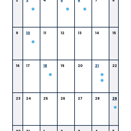
2
3
4
5
6
7
8
9
10
11
12
13
14
15
16
17
18
19
20
21
22
0
9:
0
23
24
25
26
27
28
29
0
A
M
B
a
t