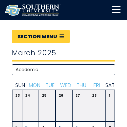
SECTION MENU
March 2025
S
UN
M
ON
T
UE
W
ED
T
HU
F
RI
S
AT
23
24
25
26
27
28
1