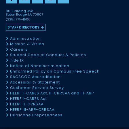
801 Harding Blvd
Baton Rouge, LA 70807
(225) 771-4500
STAFF DIRECTORY
Administration
Mission & Vision
Careers
Student Code of Conduct & Policies
Title IX
Notice of Nondiscrimination
Uniformed Policy on Campus Free Speech
SACSCOC Accreditation
Accessibility Statement
Customer Service Survey
HEERF I-CARES Act, II-CRRSAA and III-ARP
HEERF I-CARES Act
HEERF II-CRRSAA
HEERF III-ARP-CRRSAA
Hurricane Preparedness