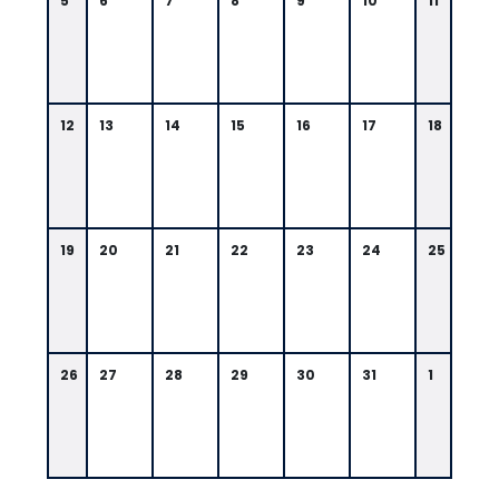
5
6
7
8
9
10
11
12
13
14
15
16
17
18
19
20
21
22
23
24
25
26
27
28
29
30
31
1