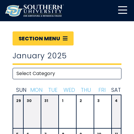
SECTION MENU
January 2025
S
UN
M
ON
T
UE
W
ED
T
HU
F
RI
S
AT
29
30
31
1
2
3
4