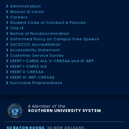
Administration
Mission & Vision
Careers
Student Code of Conduct & Policies
Title IX
Notice of Nondiscrimination
Uniformed Policy on Campus Free Speech
SACSCOC Accreditation
Accessibility Statement
Customer Service Survey
HEERF I-CARES Act, II-CRRSAA and III-ARP
HEERF I-CARES Act
HEERF II-CRRSAA
HEERF III-ARP-CRRSAA
Hurricane Preparedness
A Member of the
SOUTHERN UNIVERSITY SYSTEM
SU BATON ROUGE
SU NEW ORLEANS