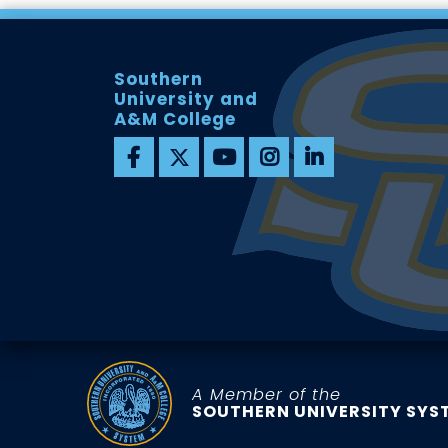
Southern
University and
A&M College
A Member of the
SOUTHERN UNIVERSITY SYS