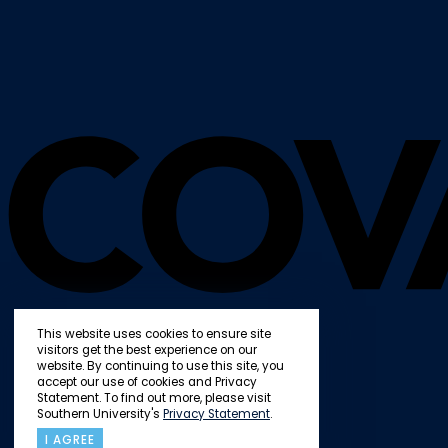
This website uses cookies to ensure site
visitors get the best experience on our
website. By continuing to use this site, you
accept our use of cookies and Privacy
Statement. To find out more, please visit
Southern University's
Privacy Statement
.
I AGREE