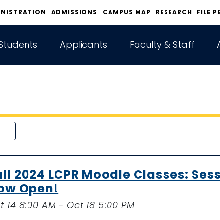
INISTRATION
ADMISSIONS
CAMPUS MAP
RESEARCH
FILE P
Students
Applicants
Faculty & Staff
all 2024 LCPR Moodle Classes: Sess
ow Open!
t 14 8:00 AM - Oct 18 5:00 PM