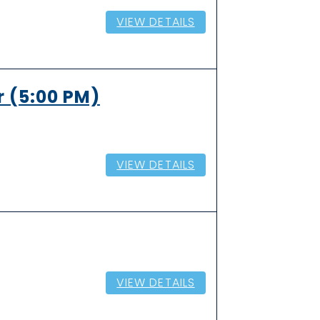
VIEW DETAILS
r (5:00 PM)
VIEW DETAILS
VIEW DETAILS