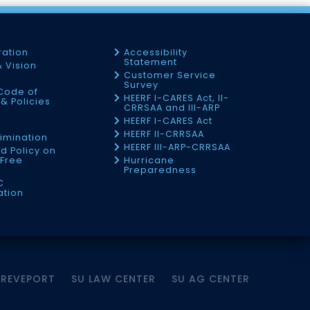
ration
Accessibility
Statement
& Vision
Customer Service
Survey
Code of
HEERF I-CARES Act, II-
& Policies
CRRSAA and III-ARP
HEERF I-CARES Act
f
HEERF II-CRRSAA
imination
HEERF III-ARP-CRRSAA
d Policy on
Free
Hurricane
Preparedness
C
ation
HREVEPORT
SU LAW CENTER
SU AG CENTER