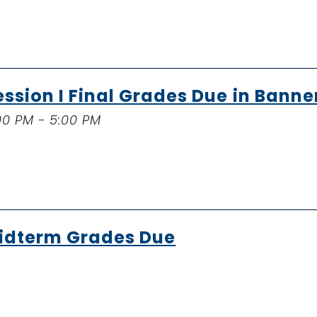
ession I Final Grades Due in Banne
00 PM - 5:00 PM
idterm Grades Due