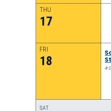
THU
17
FRI
S
18
S
4:
SAT