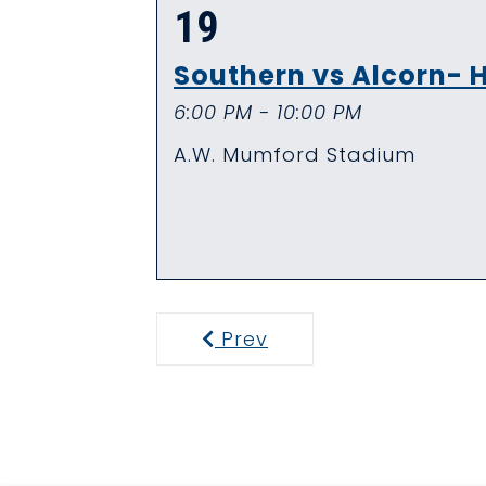
19
Southern vs Alcorn
6:00 PM - 10:00 PM
A.W. Mumford Stadium
Prev
Previous