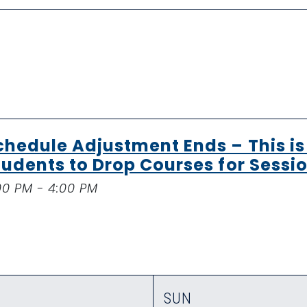
chedule Adjustment Ends – This is 
tudents to Drop Courses for Sessio
00 PM - 4:00 PM
SUN