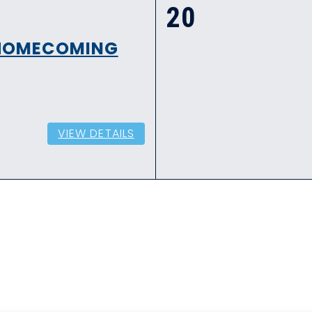
20
- HOMECOMING
VIEW DETAILS