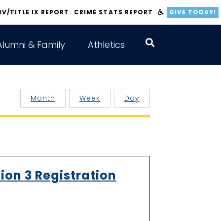
BV/TITLE IX REPORT
CRIME STATS REPORT
GIVE TODAY!
Alumni & Family
Athletics
Month
Week
Day
ion 3 Registration