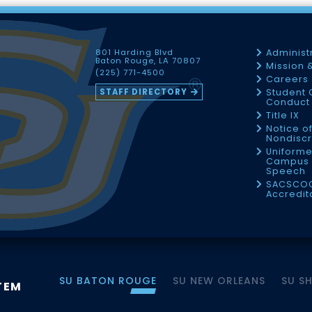
801 Harding Blvd
Administ
Baton Rouge, LA 70807
Mission 
(225) 771-4500
Careers
STAFF DIRECTORY
Student 
Conduct 
Title IX
Notice o
Nondiscr
Uniforme
Campus 
Speech
SACSCO
Accredit
SU BATON ROUGE
SU NEW ORLEANS
SU S
TEM