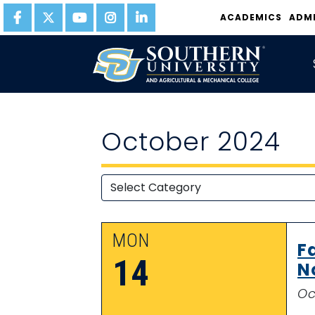
ACADEMICS
ADM
October 2024
MON
F
14
N
Oc