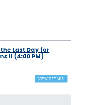
the Last Day for
ns II (4:00 PM)
VIEW DETAILS