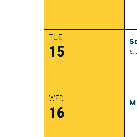
TUE
S
15
5:
WED
M
16