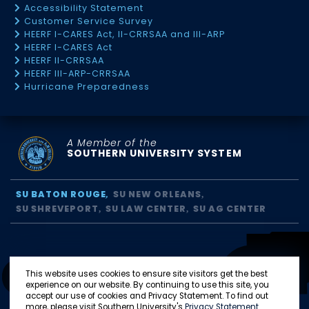
Accessibility Statement
Customer Service Survey
HEERF I-CARES Act, II-CRRSAA and III-ARP
HEERF I-CARES Act
HEERF II-CRRSAA
HEERF III-ARP-CRRSAA
Hurricane Preparedness
A Member of the
SOUTHERN UNIVERSITY SYSTEM
SU BATON ROUGE
SU NEW ORLEANS
SU SHREVEPORT
SU LAW CENTER
SU AG CENTER
This website uses cookies to ensure site visitors get the best
experience on our website. By continuing to use this site, you
accept our use of cookies and Privacy Statement. To find out
more, please visit Southern University's
Privacy Statement
.