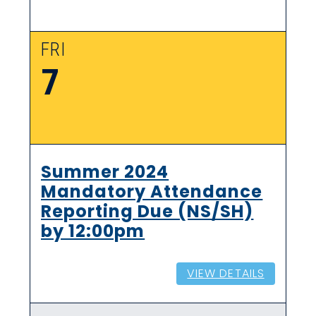
FRI
7
Summer 2024
Mandatory Attendance
Reporting Due (NS/SH)
by 12:00pm
VIEW DETAILS