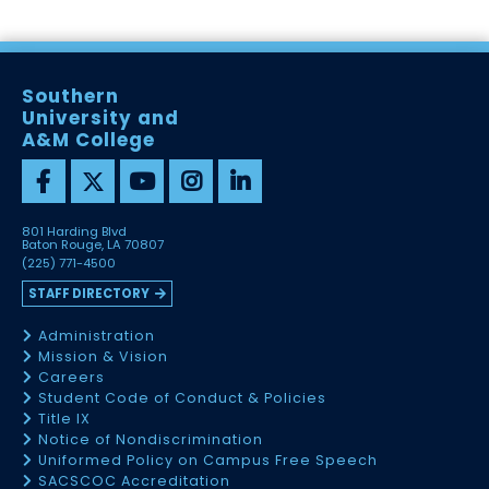
Southern
University and
A&M College
801 Harding Blvd
Baton Rouge, LA 70807
(225) 771-4500
STAFF DIRECTORY
Administration
Mission & Vision
Careers
Student Code of Conduct & Policies
Title IX
Notice of Nondiscrimination
Uniformed Policy on Campus Free Speech
SACSCOC Accreditation