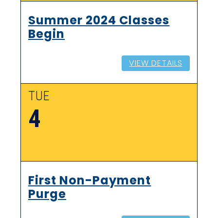
Summer 2024 Classes
Begin
VIEW DETAILS
TUE
4
First Non-Payment
Purge