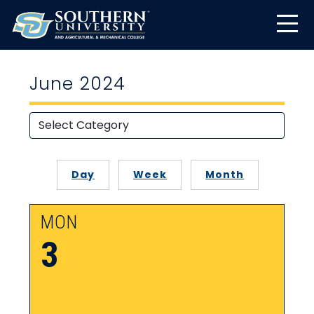
June 2024
Day
Week
Month
MON
3