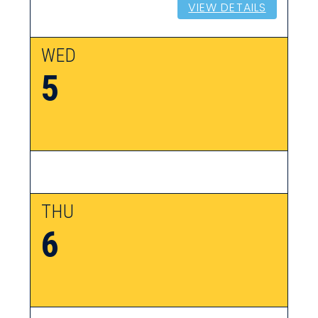
VIEW DETAILS
WED
5
THU
6