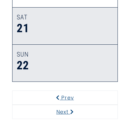
SAT
21
SUN
22
Prev
Previous
Next
Next