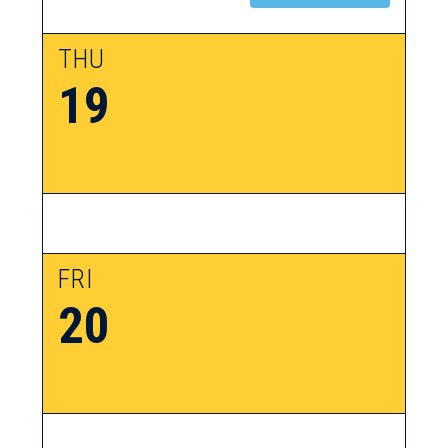
THU
19
FRI
20