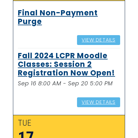
Final Non-Payment
Purge
VIEW DETAILS
Fall 2024 LCPR Moodle
Classes: Session 2
Registration Now Open!
Sep 16 8:00 AM - Sep 20 5:00 PM
VIEW DETAILS
TUE
17