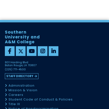
Southern
University and
A&M College
801 Harding Blvd
Baton Rouge, LA 70807
(225) 771-4500
STAFF DIRECTORY
Administration
Mission & Vision
Careers
Student Code of Conduct & Policies
Title IX
Notice of Nondiscrimination