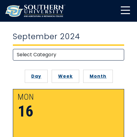
September 2024
Day
Week
Month
MON
16