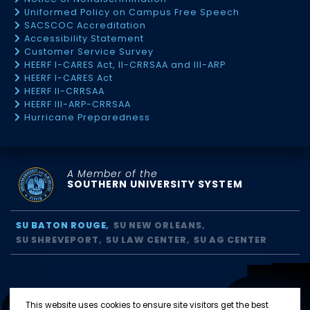
Uniformed Policy on Campus Free Speech
SACSCOC Accreditation
Accessibility Statement
Customer Service Survey
HEERF I-CARES Act, II-CRRSAA and III-ARP
HEERF I-CARES Act
HEERF II-CRRSAA
HEERF III-ARP-CRRSAA
Hurricane Preparedness
A Member of the
SOUTHERN UNIVERSITY SYSTEM
SU BATON ROUGE
SU NEW ORLEANS
SU SHREVEPORT
SU LAW CENTER
SU AG CENTER
This website uses cookies to ensure site visitors get the best