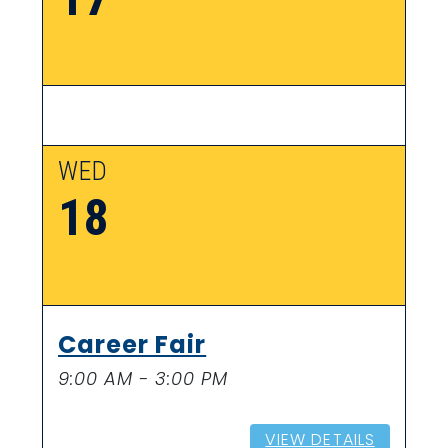
WED
18
Career Fair
9:00 AM - 3:00 PM
VIEW DETAILS