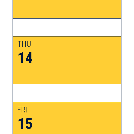
THU
14
FRI
15