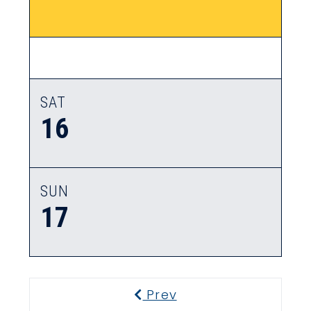
SAT
16
SUN
17
Prev
Previous