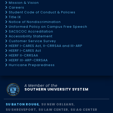
Mission & Vision
Careers
Student Code of Conduct & Policies
Title IX
Notice of Nondiscrimination
Uniformed Policy on Campus Free Speech
SACSCOC Accreditation
Accessibility Statement
Customer Service Survey
HEERF I-CARES Act, II-CRRSAA and III-ARP
HEERF I-CARES Act
HEERF II-CRRSAA
HEERF III-ARP-CRRSAA
Hurricane Preparedness
A Member of the
SOUTHERN UNIVERSITY SYSTEM
SU BATON ROUGE
SU NEW ORLEANS
SU SHREVEPORT
SU LAW CENTER
SU AG CENTER