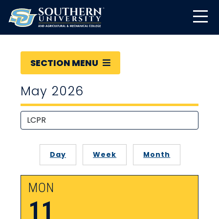
SECTION MENU
May 2026
Day
Week
Month
MON
11