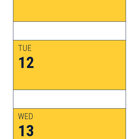
TUE
12
WED
13