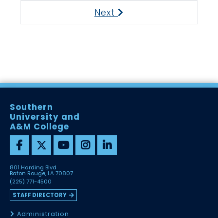
Next
Next
Southern
University and
A&M College
801 Harding Blvd
Baton Rouge, LA 70807
(225) 771-4500
STAFF DIRECTORY
Administration