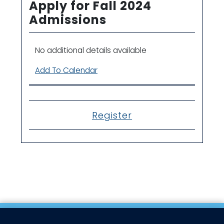
Apply for Fall 2024
Admissions
No additional details available
Add To Calendar
Register