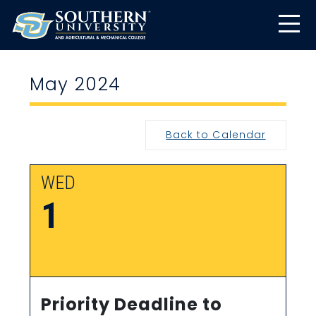
May 2024
Back to Calendar
WED
1
Priority Deadline to