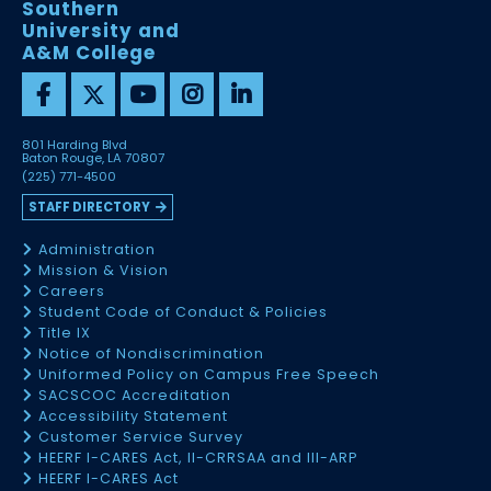
Southern
University and
A&M College
801 Harding Blvd
Baton Rouge, LA 70807
(225) 771-4500
STAFF DIRECTORY
Administration
Mission & Vision
Careers
Student Code of Conduct & Policies
Title IX
Notice of Nondiscrimination
Uniformed Policy on Campus Free Speech
SACSCOC Accreditation
Accessibility Statement
Customer Service Survey
HEERF I-CARES Act, II-CRRSAA and III-ARP
HEERF I-CARES Act