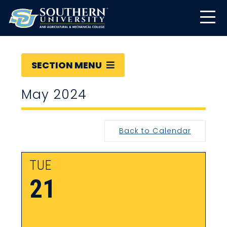
SECTION MENU
May 2024
Back to Calendar
TUE
21