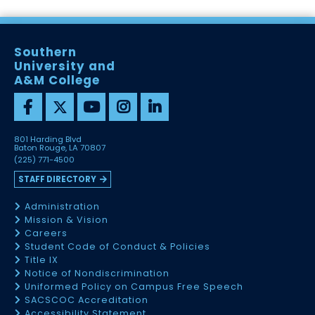
Southern
University and
A&M College
801 Harding Blvd
Baton Rouge, LA 70807
(225) 771-4500
STAFF DIRECTORY
Administration
Mission & Vision
Careers
Student Code of Conduct & Policies
Title IX
Notice of Nondiscrimination
Uniformed Policy on Campus Free Speech
SACSCOC Accreditation
Accessibility Statement