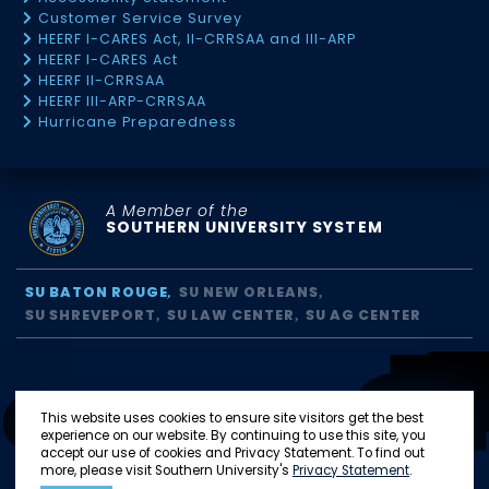
Customer Service Survey
HEERF I-CARES Act, II-CRRSAA and III-ARP
HEERF I-CARES Act
HEERF II-CRRSAA
HEERF III-ARP-CRRSAA
Hurricane Preparedness
A Member of the
SOUTHERN UNIVERSITY SYSTEM
SU BATON ROUGE
SU NEW ORLEANS
SU SHREVEPORT
SU LAW CENTER
SU AG CENTER
This website uses cookies to ensure site visitors get the best
experience on our website. By continuing to use this site, you
accept our use of cookies and Privacy Statement. To find out
more, please visit Southern University's
Privacy Statement
.