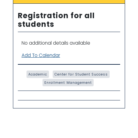
Registration for all
students
No additional details available
Add To Calendar
Academic
Center for Student Success
Enrollment Management