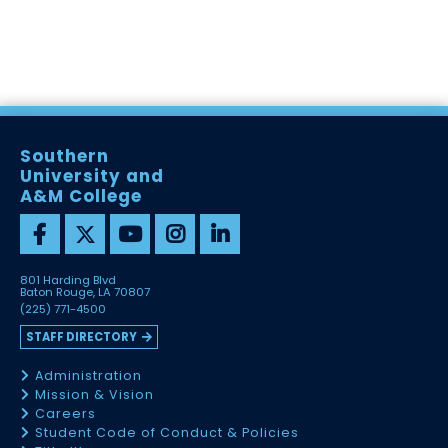
Southern
University and
A&M College
801 Harding Blvd
Baton Rouge, LA 70807
(225) 771-4500
STAFF DIRECTORY
Administration
Mission & Vision
Careers
Student Code of Conduct & Policies