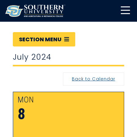
SECTION MENU
July 2024
Back to Calendar
MON
8