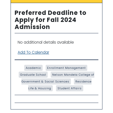
Preferred Deadline to
Apply for Fall 2024
Admission
No additional details available
Add To Calendar
Academic
Enrollment Management
Graduate School
Nelson Mandela College of
Government & Social Sciences
Residence
Life & Housing
Student Affairs