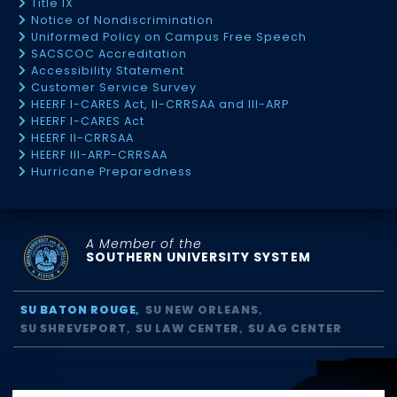
Title IX
Notice of Nondiscrimination
Uniformed Policy on Campus Free Speech
SACSCOC Accreditation
Accessibility Statement
Customer Service Survey
HEERF I-CARES Act, II-CRRSAA and III-ARP
HEERF I-CARES Act
HEERF II-CRRSAA
HEERF III-ARP-CRRSAA
Hurricane Preparedness
A Member of the
SOUTHERN UNIVERSITY SYSTEM
SU BATON ROUGE
SU NEW ORLEANS
SU SHREVEPORT
SU LAW CENTER
SU AG CENTER