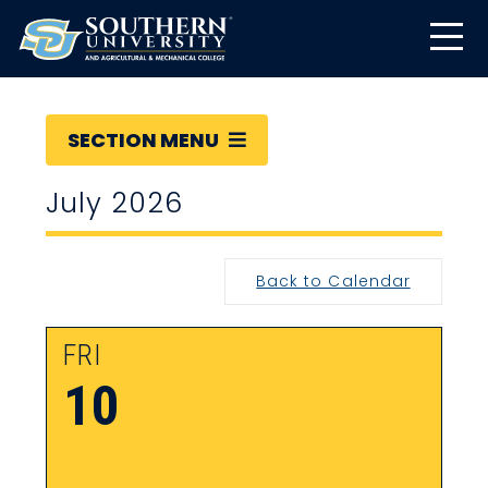
SECTION MENU
July 2026
Back to Calendar
FRI
10