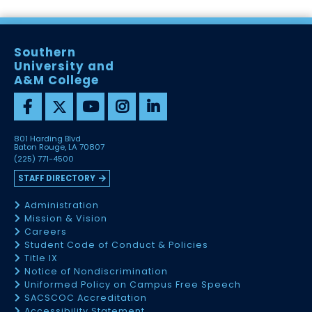
Southern
University and
A&M College
801 Harding Blvd
Baton Rouge, LA 70807
(225) 771-4500
STAFF DIRECTORY
Administration
Mission & Vision
Careers
Student Code of Conduct & Policies
Title IX
Notice of Nondiscrimination
Uniformed Policy on Campus Free Speech
SACSCOC Accreditation
Accessibility Statement