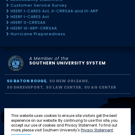
Customer Service Survey
HEERF I-CARES Act, II-CRRSAA and III-ARP
HEERF I-CARES Act
HEERF II-CRRSAA
HEERF III-ARP-CRRSAA
Hurricane Preparedness
A Member of the
SOUTHERN UNIVERSITY SYSTEM
SU BATON ROUGE
SU NEW ORLEANS
SU SHREVEPORT
SU LAW CENTER
SU AG CENTER
This website uses cookies to ensure site visitors get the best
experience on our website. By continuing to use this site, you
accept our use of cookies and Privacy Statement. To find out
more, please visit Southern University's
Privacy Statement
.