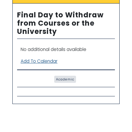
Final Day to Withdraw
from Courses or the
University
No additional details available
Add To Calendar
Academic