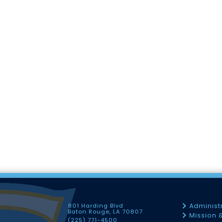
801 Harding Blvd
Administ
Baton Rouge, LA 70807
Mission 
(225) 771-4500