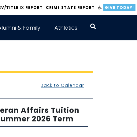
BV/TITLE IX REPORT
CRIME STATS REPORT
GIVE TODAY!
Alumni & Family
Athletics
Back to Calendar
eran Affairs Tuition
 Summer 2026 Term