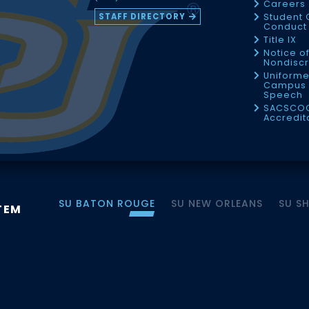
Careers
STAFF DIRECTORY
Student 
Conduct 
Title IX
Notice o
Nondiscr
Uniforme
Campus 
Speech
SACSCO
Accredit
SU BATON ROUGE
SU NEW ORLEANS
SU S
TEM