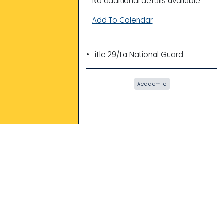
No additional details available
Add To Calendar
• Title 29/La National Guard
Academic