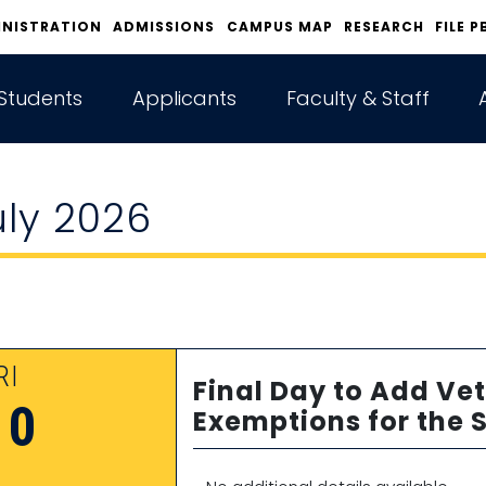
INISTRATION
ADMISSIONS
CAMPUS MAP
RESEARCH
FILE P
Students
Applicants
Faculty & Staff
uly 2026
RI
Final Day to Add Vet
10
Exemptions for the