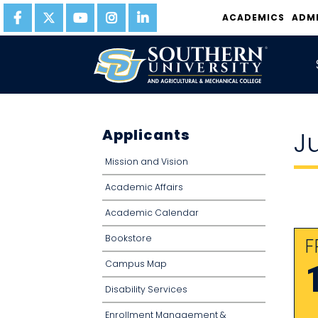
ACADEMICS
ADM
Applicants
J
Mission and Vision
Academic Affairs
Academic Calendar
Bookstore
F
Campus Map
Disability Services
Enrollment Management &