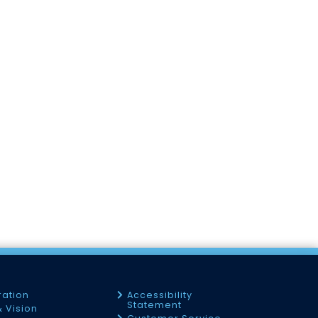
ration
Accessibility
Statement
& Vision