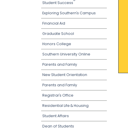
Student Success
Exploring Southern's Campus
Financial Aid
Graduate School
Honors College
Southern University Online
Parents and Family
New Student Orientation
Parents and Family
Registrar's Office
Residential Life & Housing
Student Affairs
Dean of Students