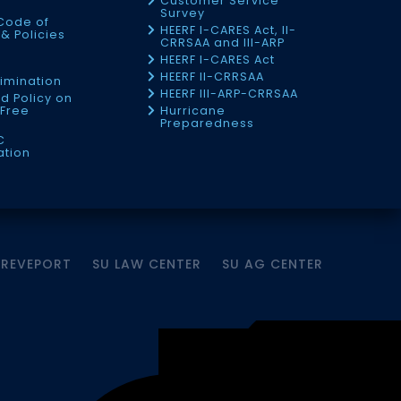
Customer Service
Survey
Code of
HEERF I-CARES Act, II-
& Policies
CRRSAA and III-ARP
HEERF I-CARES Act
f
HEERF II-CRRSAA
imination
HEERF III-ARP-CRRSAA
d Policy on
Free
Hurricane
Preparedness
C
ation
HREVEPORT
SU LAW CENTER
SU AG CENTER