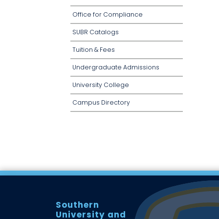
Office for Compliance
SUBR Catalogs
Tuition & Fees
Undergraduate Admissions
University College
Campus Directory
Southern
University and