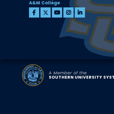
A&M College
A Member of the
SOUTHERN UNIVERSITY SYS