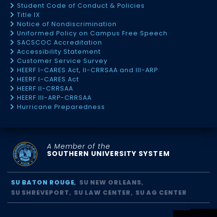
Student Code of Conduct & Policies
Title IX
Notice of Nondiscrimination
Uniformed Policy on Campus Free Speech
SACSCOC Accreditation
Accessibility Statement
Customer Service Survey
HEERF I-CARES Act, II-CRRSAA and III-ARP
HEERF I-CARES Act
HEERF II-CRRSAA
HEERF III-ARP-CRRSAA
Hurricane Preparedness
A Member of the
SOUTHERN UNIVERSITY SYSTEM
SU BATON ROUGE
SU NEW ORLEANS
SU SHREVEPORT
SU LAW CENTER
SU AG CENTER