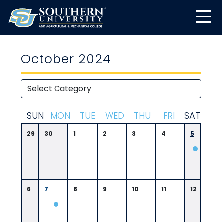
October 2024
S
UN
M
ON
T
UE
W
ED
T
HU
F
RI
S
AT
29
30
1
2
3
4
5
0
6:
0
0
6
7
8
9
10
11
12
P
M
A.