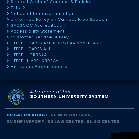
Student Code of Conduct & Policies
Title IX
Notice of Nondiscrimination
Uniformed Policy on Campus Free Speech
SACSCOC Accreditation
Accessibility Statement
Customer Service Survey
HEERF I-CARES Act, II-CRRSAA and III-ARP
HEERF I-CARES Act
HEERF II-CRRSAA
HEERF III-ARP-CRRSAA
Hurricane Preparedness
A Member of the
SOUTHERN UNIVERSITY SYSTEM
SU BATON ROUGE
SU NEW ORLEANS
SU SHREVEPORT
SU LAW CENTER
SU AG CENTER