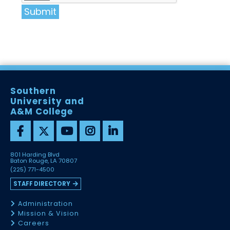
Submit
Southern
University and
A&M College
801 Harding Blvd
Baton Rouge, LA 70807
(225) 771-4500
STAFF DIRECTORY
Administration
Mission & Vision
Careers