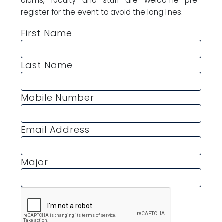
alums, faculty and staff are welcome pre-
register for the event to avoid the long lines.
First Name
Last Name
Mobile Number
Email Address
Major