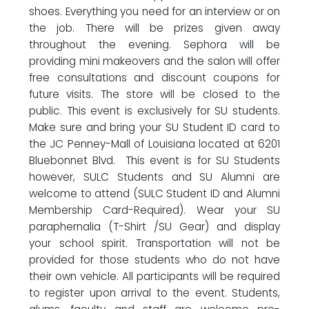
shoes. Everything you need for an interview or on
the job. There will be prizes given away
throughout the evening. Sephora will be
providing mini makeovers and the salon will offer
free consultations and discount coupons for
future visits. The store will be closed to the
public. This event is exclusively for SU students.
Make sure and bring your SU Student ID card to
the JC Penney-Mall of Louisiana located at 6201
Bluebonnet Blvd. This event is for SU Students
however, SULC Students and SU Alumni are
welcome to attend (SULC Student ID and Alumni
Membership Card-Required). Wear your SU
paraphernalia (T-Shirt /SU Gear) and display
your school spirit. Transportation will not be
provided for those students who do not have
their own vehicle. All participants will be required
to register upon arrival to the event. Students,