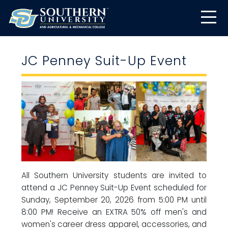
JC Penney Suit-Up Event
All Southern University students are invited to
attend a JC Penney Suit-Up Event scheduled for
Sunday, September 20, 2026 from 5:00 PM until
8:00 PM! Receive an EXTRA 50% off men's and
women's career dress apparel, accessories, and