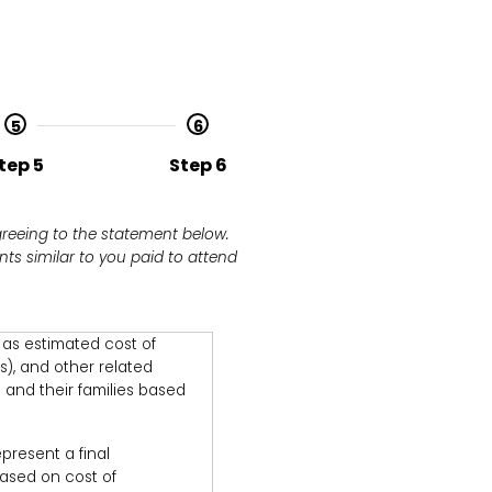
5
6
tep 5
Step 6
greeing to the statement below.
ts similar to you paid to attend
d as estimated cost of
s), and other related
 and their families based
present a final
 based on cost of