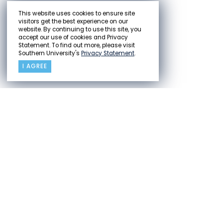
This website uses cookies to ensure site
visitors get the best experience on our
website. By continuing to use this site, you
accept our use of cookies and Privacy
Statement. To find out more, please visit
Southern University's
Privacy Statement
.
I AGREE