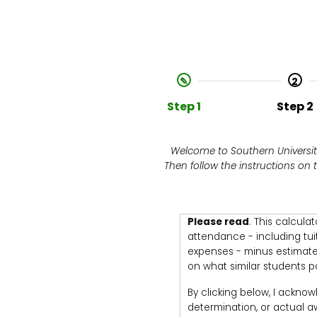
2
Step 1
Step 2
Welcome to Southern University
Then follow the instructions on
Please read
. This calcula
attendance - including tui
expenses - minus estimated
on what similar students pa
By clicking below, I acknow
determination, or actual awa