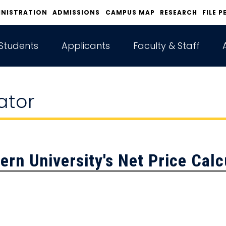
INISTRATION
ADMISSIONS
CAMPUS MAP
RESEARCH
FILE P
Students
Applicants
Faculty & Staff
ator
ern University's
Net Price Calc