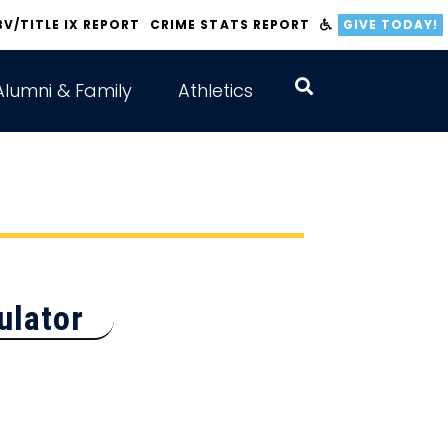
BV/TITLE IX REPORT
CRIME STATS REPORT
GIVE TODAY!
Alumni & Family
Athletics
ulator