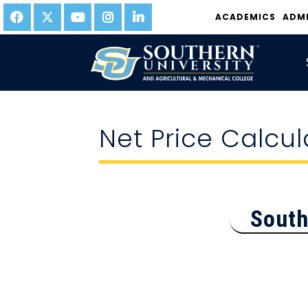
ACADEMICS
ADM
Net Price Calcul
South