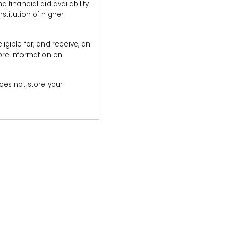
financial aid availability
stitution of higher
igible for, and receive, an
ore information on
does not store your