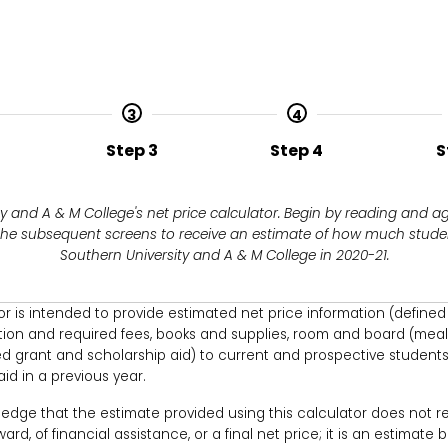
3
4
Step 3
Step 4
S
 and A & M College's net price calculator. Begin by reading and a
 the subsequent screens to receive an estimate of how much studen
Southern University and A & M College in 2020-21.
tor is intended to provide estimated net price information (define
tion and required fees, books and supplies, room and board (meal
 grant and scholarship aid) to current and prospective students
id in a previous year.
ledge that the estimate provided using this calculator does not re
rd, of financial assistance, or a final net price; it is an estimate