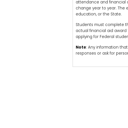
attendance and financial ai
change year to year. The es
education, or the State.
Students must complete the 
actual financial aid award
applying for Federal studen
Note
: Any information that
responses or ask for person