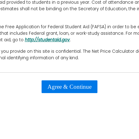
d provided to students in a previous year. Cost of attendance and 
timates shall not be binding on the Secretary of Education, the in
Free Application for Federal Student Aid (FAFSA) in order to be el
 that includes Federal grant, loan, or work-study assistance. For m
t aid, go to
http://studentaid.gov
.
 you provide on this site is confidential. The Net Price Calculator 
al identifying information of any kind.
Agree & Continue