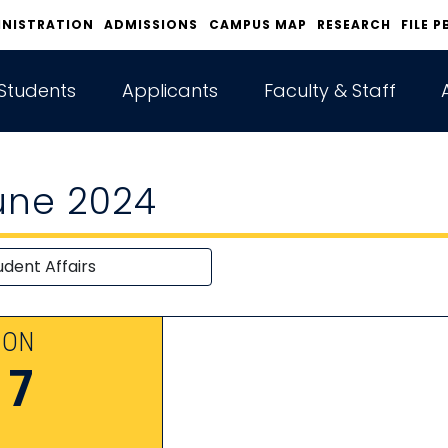
INISTRATION
ADMISSIONS
CAMPUS MAP
RESEARCH
FILE P
Students
Applicants
Faculty & Staff
une 2024
ON
17