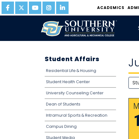
ACADEMICS
ADM
Student Affairs
J
Residential Life & Housing
Student Health Center
University Counseling Center
Dean of Students
M
Intramural Sports & Recreation
Campus Dining
Student Media