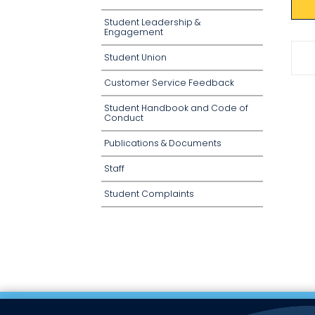
Student Leadership &
Engagement
Student Union
Customer Service Feedback
Student Handbook and Code of
Conduct
Publications & Documents
Staff
Student Complaints