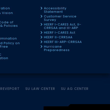
ration
Accessibility
Statement
& Vision
Customer Service
Survey
Code of
HEERF I-CARES Act, II-
& Policies
CRRSAA and III-ARP
HEERF I-CARES Act
f
HEERF II-CRRSAA
imination
HEERF III-ARP-CRRSAA
d Policy on
Free
Hurricane
Preparedness
C
ation
HREVEPORT
SU LAW CENTER
SU AG CENTER