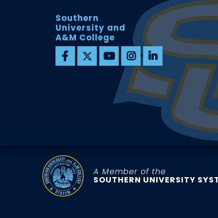
Southern
University and
A&M College
A Member of the
SOUTHERN UNIVERSITY SYS