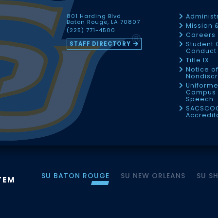
801 Harding Blvd
Administ
Baton Rouge, LA 70807
Mission 
(225) 771-4500
Careers
STAFF DIRECTORY
Student 
Conduct 
Title IX
Notice o
Nondiscr
Uniforme
Campus 
Speech
SACSCO
Accredit
SU BATON ROUGE
SU NEW ORLEANS
SU S
TEM