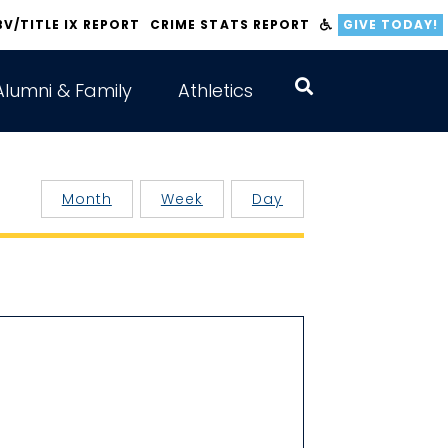
BV/TITLE IX REPORT
CRIME STATS REPORT
GIVE TODAY!
Alumni & Family
Athletics
Month
Week
Day