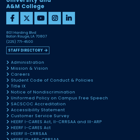
University and
A&M College
801 Harding Blvd
Baton Rouge, LA 70807
(225) 771-4500
STAFF DIRECTORY
Administration
Mission & Vision
Careers
Student Code of Conduct & Policies
Title IX
Notice of Nondiscrimination
Uniformed Policy on Campus Free Speech
SACSCOC Accreditation
Accessibility Statement
Customer Service Survey
HEERF I-CARES Act, II-CRRSAA and III-ARP
HEERF I-CARES Act
HEERF II-CRRSAA
HEERF III-ARP-CRRSAA