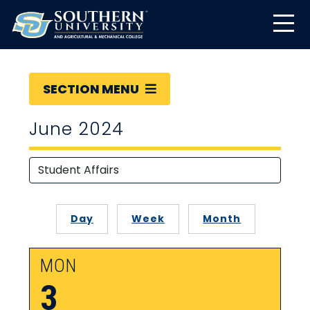
SECTION MENU
June 2024
Day
Week
Month
MON
3