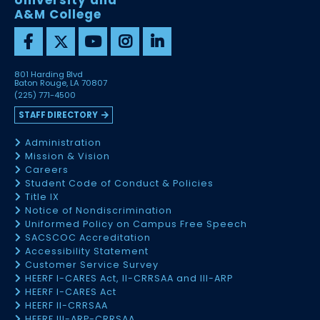
University and
A&M College
801 Harding Blvd
Baton Rouge, LA 70807
(225) 771-4500
STAFF DIRECTORY
Administration
Mission & Vision
Careers
Student Code of Conduct & Policies
Title IX
Notice of Nondiscrimination
Uniformed Policy on Campus Free Speech
SACSCOC Accreditation
Accessibility Statement
Customer Service Survey
HEERF I-CARES Act, II-CRRSAA and III-ARP
HEERF I-CARES Act
HEERF II-CRRSAA
HEERF III-ARP-CRRSAA