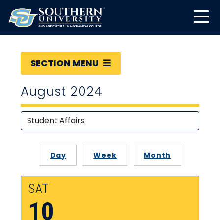
SECTION MENU
August 2024
Day
Week
Month
SAT
10