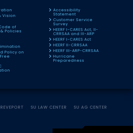
ration
Accessibility
Statement
& Vision
Customer Service
Survey
Code of
HEERF I-CARES Act, II-
& Policies
CRRSAA and III-ARP
HEERF I-CARES Act
f
HEERF II-CRRSAA
imination
HEERF III-ARP-CRRSAA
d Policy on
Free
Hurricane
Preparedness
C
ation
HREVEPORT
SU LAW CENTER
SU AG CENTER