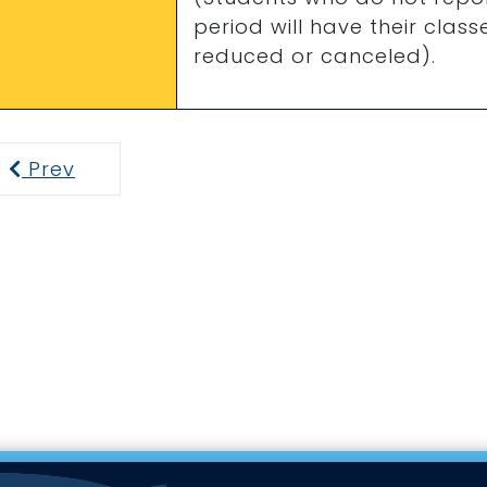
period will have their clas
reduced or canceled).
Prev
Previous