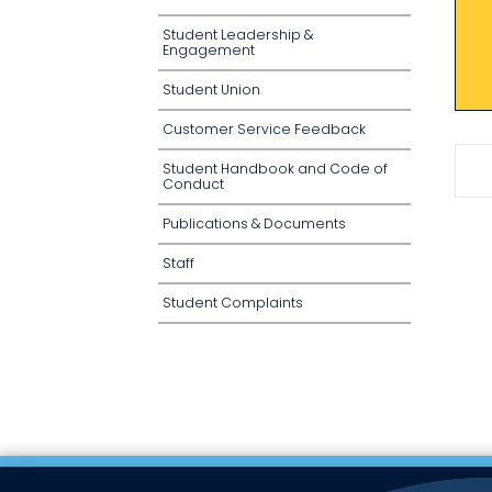
Student Leadership &
Engagement
Student Union
Customer Service Feedback
Student Handbook and Code of
Conduct
Publications & Documents
Staff
Student Complaints