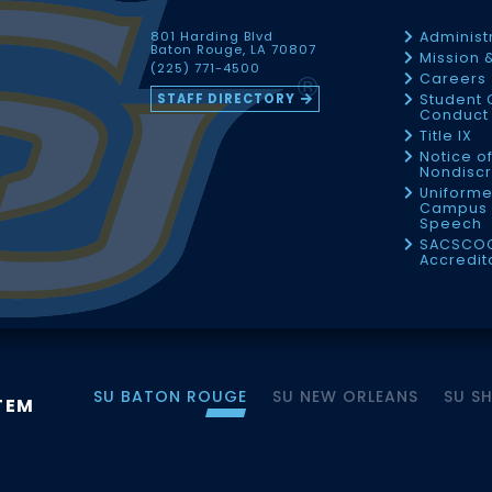
801 Harding Blvd
Administ
Baton Rouge, LA 70807
Mission 
(225) 771-4500
Careers
STAFF DIRECTORY
Student 
Conduct 
Title IX
Notice o
Nondiscr
Uniforme
Campus 
Speech
SACSCO
Accredit
SU BATON ROUGE
SU NEW ORLEANS
SU S
TEM