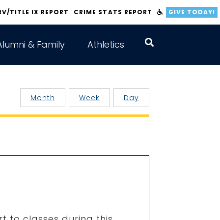
BV/TITLE IX REPORT
CRIME STATS REPORT
GIVE TODAY!
Alumni & Family
Athletics
Month
Week
Day
t to classes during this