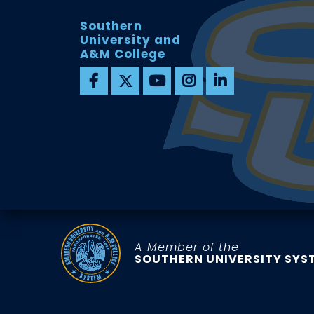
Southern
University and
A&M College
A Member of the
SOUTHERN UNIVERSITY SYS