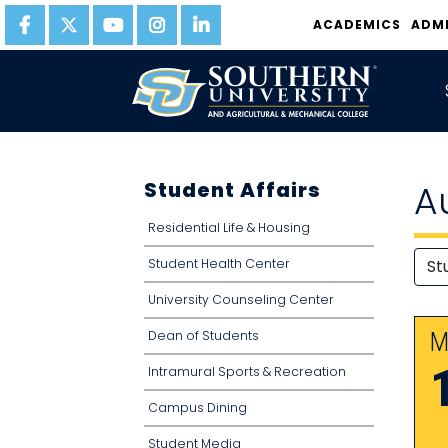
ACADEMICS
ADM
Student Affairs
A
Residential Life & Housing
Student Health Center
University Counseling Center
Dean of Students
M
Intramural Sports & Recreation
Campus Dining
Student Media