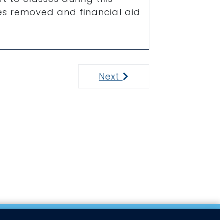
ses removed and financial aid
Next
Next