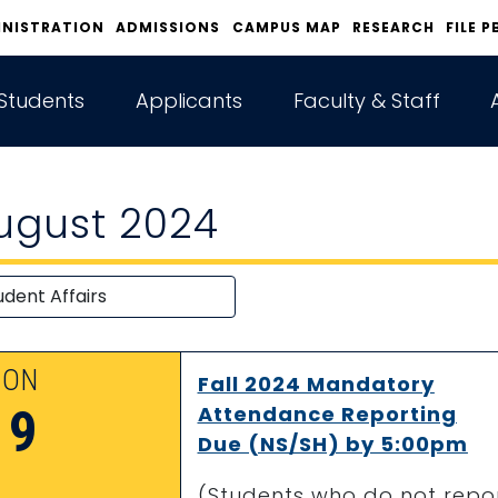
INISTRATION
ADMISSIONS
CAMPUS MAP
RESEARCH
FILE P
Students
Applicants
Faculty & Staff
ugust 2024
ON
Fall 2024 Mandatory
19
Attendance Reporting
Due (NS/SH) by 5:00pm
(Students who do not repor