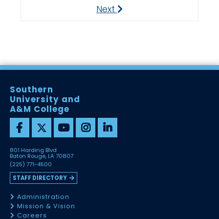
Next
Next
Southern
University and
A&M College
801 Harding Blvd
Baton Rouge, LA 70807
(225) 771-4500
STAFF DIRECTORY
Administration
Mission & Vision
Careers