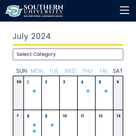
July 2024
S
UN
M
ON
T
UE
W
ED
T
HU
F
RI
S
AT
30
1
2
3
4
5
6
7
8
9
10
11
12
13