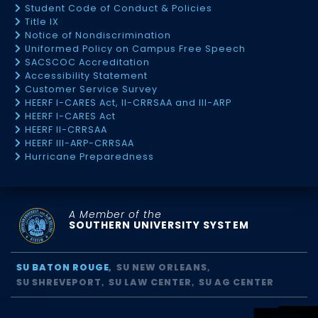
Student Code of Conduct & Policies
Title IX
Notice of Nondiscrimination
Uniformed Policy on Campus Free Speech
SACSCOC Accreditation
Accessibility Statement
Customer Service Survey
HEERF I-CARES Act, II-CRRSAA and III-ARP
HEERF I-CARES Act
HEERF II-CRRSAA
HEERF III-ARP-CRRSAA
Hurricane Preparedness
A Member of the
SOUTHERN UNIVERSITY SYSTEM
SU BATON ROUGE
SU NEW ORLEANS
SU SHREVEPORT
SU LAW CENTER
SU AG CENTER