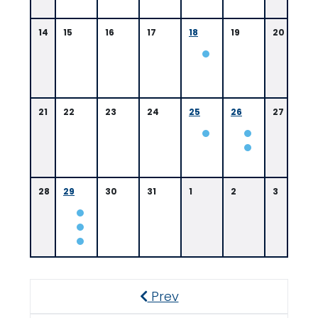
14
15
16
17
18
19
20
21
22
23
24
25
26
27
28
29
30
31
1
2
3
Prev
Previous