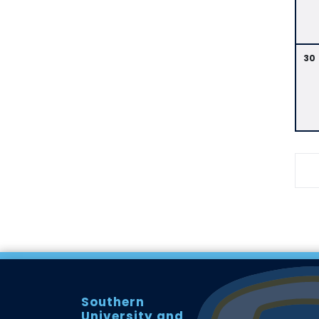
30
Southern
University and