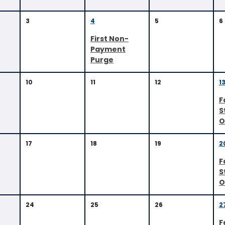
3
4
5
6
First Non-
Payment
Purge
10
11
12
1
F
S
O
17
18
19
2
F
S
O
24
25
26
2
F