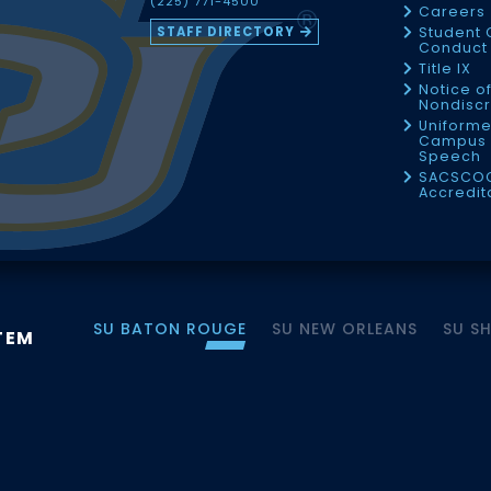
(225) 771-4500
Careers
STAFF DIRECTORY
Student 
Conduct 
Title IX
Notice o
Nondiscr
Uniforme
Campus 
Speech
SACSCO
Accredit
SU BATON ROUGE
SU NEW ORLEANS
SU S
TEM