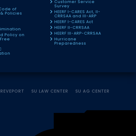
Customer Service
Survey
Code of
HEERF I-CARES Act, II-
& Policies
CRRSAA and III-ARP
HEERF I-CARES Act
f
HEERF II-CRRSAA
imination
HEERF III-ARP-CRRSAA
d Policy on
Free
Hurricane
Preparedness
C
ation
HREVEPORT
SU LAW CENTER
SU AG CENTER