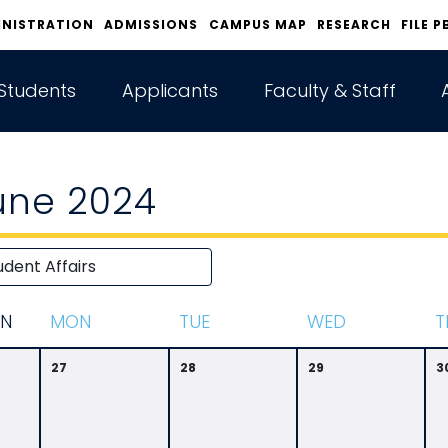
INISTRATION
ADMISSIONS
CAMPUS MAP
RESEARCH
FILE P
Students
Applicants
Faculty & Staff
une 2024
N
M
ON
T
UE
W
ED
T
27
28
29
3