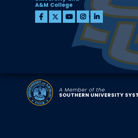
A&M College
A Member of the
SOUTHERN UNIVERSITY SYS