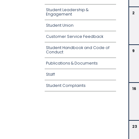
Student Leadership &
2
Engagement
Student Union
Customer Service Feedback
Student Handbook and Code of
9
Conduct
Publications & Documents
Staff
Student Complaints
16
23