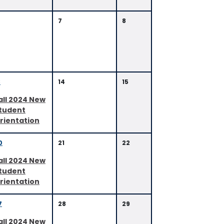
7
8
3
14
15
all 2024 New
tudent
rientation
0
21
22
all 2024 New
tudent
rientation
7
28
29
all 2024 New