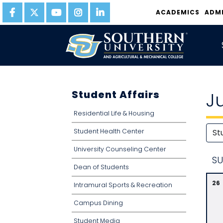
ACADEMICS
ADM
Student Affairs
J
Residential Life & Housing
Student Health Center
University Counseling Center
S
U
Dean of Students
26
Intramural Sports & Recreation
Campus Dining
Student Media