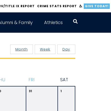
BV/TITLE IX REPORT
CRIME STATS REPORT
GIVE TODAY!
Alumni & Family
Athletics
Month
Week
Day
HU
F
RI
S
AT
0
31
1