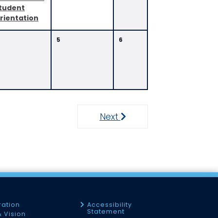
tudent
rientation
5
6
Next
Next
ration
Accessibility
Statement
& Vision