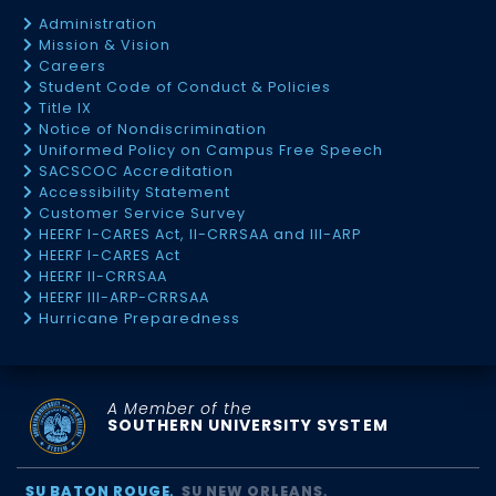
Administration
Mission & Vision
Careers
Student Code of Conduct & Policies
Title IX
Notice of Nondiscrimination
Uniformed Policy on Campus Free Speech
SACSCOC Accreditation
Accessibility Statement
Customer Service Survey
HEERF I-CARES Act, II-CRRSAA and III-ARP
HEERF I-CARES Act
HEERF II-CRRSAA
HEERF III-ARP-CRRSAA
Hurricane Preparedness
A Member of the
SOUTHERN UNIVERSITY SYSTEM
SU BATON ROUGE
SU NEW ORLEANS