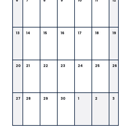
6
7
8
9
10
11
12
13
14
15
16
17
18
19
20
21
22
23
24
25
26
27
28
29
30
1
2
3