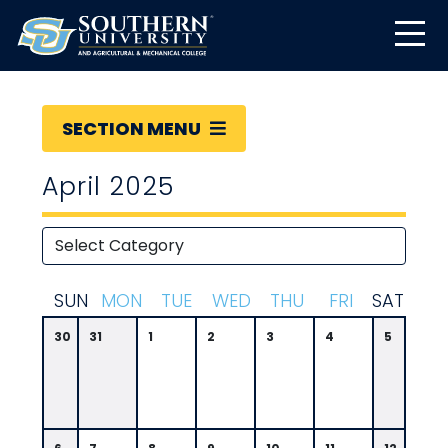
SECTION MENU
April 2025
S
UN
M
ON
T
UE
W
ED
T
HU
F
RI
S
AT
30
31
1
2
3
4
5