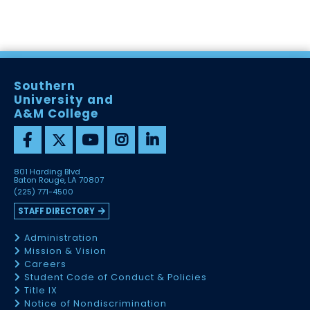
Southern
University and
A&M College
801 Harding Blvd
Baton Rouge, LA 70807
(225) 771-4500
STAFF DIRECTORY
Administration
Mission & Vision
Careers
Student Code of Conduct & Policies
Title IX
Notice of Nondiscrimination