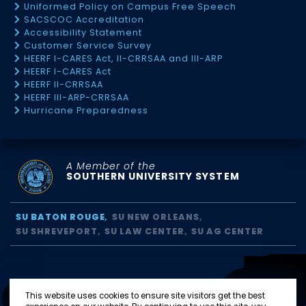
Uniformed Policy on Campus Free Speech
SACSCOC Accreditation
Accessibility Statement
Customer Service Survey
HEERF I-CARES Act, II-CRRSAA and III-ARP
HEERF I-CARES Act
HEERF II-CRRSAA
HEERF III-ARP-CRRSAA
Hurricane Preparedness
A Member of the
SOUTHERN UNIVERSITY SYSTEM
SU BATON ROUGE
SU NEW ORLEANS
SU SHREVEPORT
SU LAW CENTER
SU AG CENTER
This website uses cookies to ensure site visitors get the best