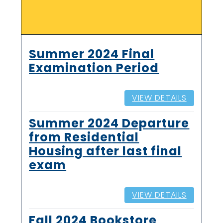
Summer 2024 Final
Examination Period
VIEW DETAILS
Summer 2024 Departure
from Residential
Housing after last final
exam
VIEW DETAILS
Fall 2024 Bookstore