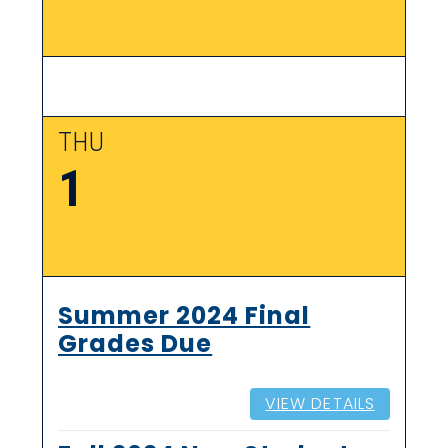
THU
1
Summer 2024 Final
Grades Due
VIEW DETAILS