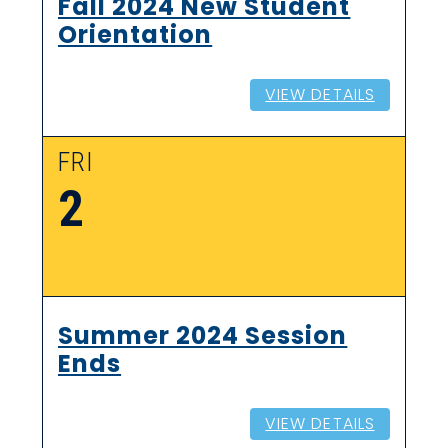
Fall 2024 New Student
Orientation
VIEW DETAILS
FRI
2
Summer 2024 Session
Ends
VIEW DETAILS