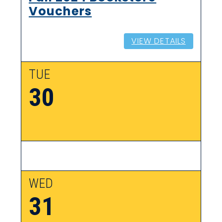
Vouchers
VIEW DETAILS
TUE
30
WED
31