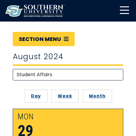
SECTION MENU
August 2024
Day
Week
Month
MON
29