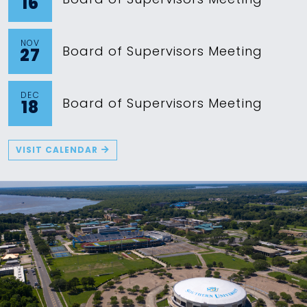
16
NOV
Board of Supervisors Meeting
27
DEC
Board of Supervisors Meeting
18
VISIT CALENDAR