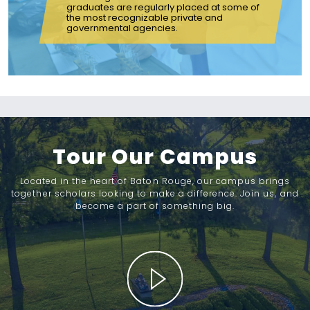
graduates are regularly placed at some of
the most recognizable private and
governmental agencies.
Tour Our Campus
Located in the heart of Baton Rouge, our campus brings
together scholars looking to make a difference. Join us, and
become a part of something big.