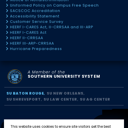
Uniformed Policy on Campus Free Speech
SACSCOC Accreditation
Accessibility Statement
Customer Service Survey
HEERF I-CARES Act, II-CRRSAA and III-ARP
HEERF I-CARES Act
HEERF II-CRRSAA
HEERF III-ARP-CRRSAA
Hurricane Preparedness
A Member of the
SOUTHERN UNIVERSITY SYSTEM
SU BATON ROUGE
SU NEW ORLEANS
SU SHREVEPORT
SU LAW CENTER
SU AG CENTER
This website uses cookies to ensure site visitors get the best