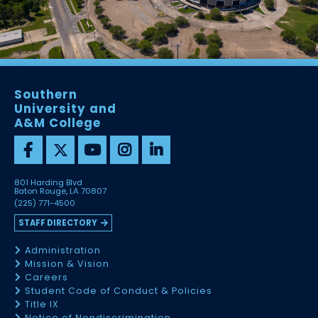
Southern
University and
A&M College
801 Harding Blvd
Baton Rouge, LA 70807
(225) 771-4500
STAFF DIRECTORY
Administration
Mission & Vision
Careers
Student Code of Conduct & Policies
Title IX
Notice of Nondiscrimination