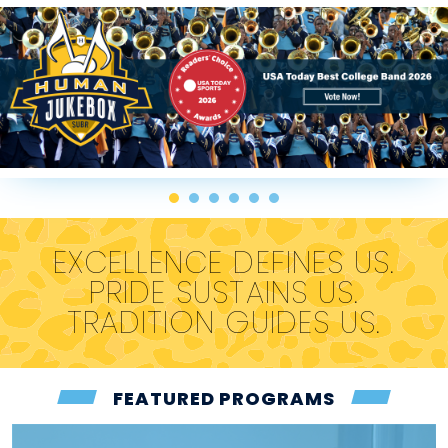
EXCELLENCE DEFINES US.
PRIDE SUSTAINS US.
TRADITION GUIDES US.
FEATURED PROGRAMS