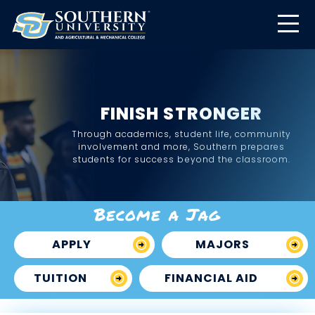
FINISH STRONGER
Through academics, student life, community
involvement and more, Southern prepares
students for success beyond the classroom.
Become a Jag
APPLY
MAJORS
TUITION
FINANCIAL AID