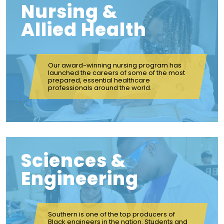
Nursing &
Allied Health
Our award-winning nursing program has
launched the careers of some of the most
prepared, essential healthcare
professionals around the world.
Sciences &
Engineering
Southern is one of the top producers of
Black engineers in the nation. Students and