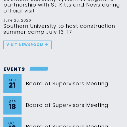
partnership with St. Kitts and Nevis during
official visit
June 26, 2026
Southern University to host construction
summer camp July 13-17
VISIT NEWSROOM
EVENTS
AUG
Board of Supervisors Meeting
21
SEP
Board of Supervisors Meeting
18
OCT
Board of Supervisors Meeting