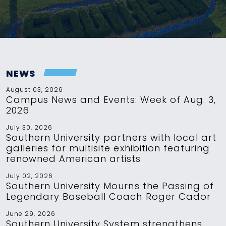
NEWS
August 03, 2026
Campus News and Events: Week of Aug. 3,
2026
July 30, 2026
Southern University partners with local art
galleries for multisite exhibition featuring
renowned American artists
July 02, 2026
Southern University Mourns the Passing of
Legendary Baseball Coach Roger Cador
June 29, 2026
Southern University System strengthens