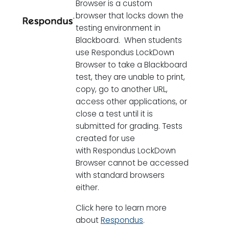
Browser is a custom
browser that locks down the
testing environment in
Blackboard. When students
use Respondus LockDown
Browser to take a Blackboard
test, they are unable to print,
copy, go to another URL,
access other applications, or
close a test until it is
submitted for grading. Tests
created for use
with Respondus LockDown
Browser cannot be accessed
with standard browsers
either.
Click here to learn more
about
Respondus
.