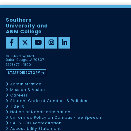
Southern
University and
A&M College
801 Harding Blvd
Baton Rouge, LA 70807
(225) 771-4500
STAFF DIRECTORY
Administration
Mission & Vision
Careers
Student Code of Conduct & Policies
Title IX
Notice of Nondiscrimination
Uniformed Policy on Campus Free Speech
SACSCOC Accreditation
Accessibility Statement