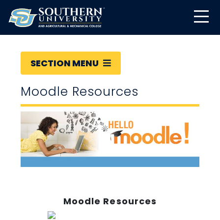
SECTION MENU
Moodle Resources
Moodle Resources