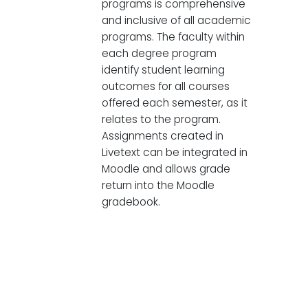
programs is comprehensive
and inclusive of all academic
programs. The faculty within
each degree program
identify student learning
outcomes for all courses
offered each semester, as it
relates to the program.
Assignments created in
Livetext can be integrated in
Moodle and allows grade
return into the Moodle
gradebook.