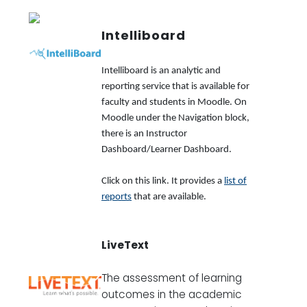
Intelliboard
Intelliboard is an analytic and
reporting service that is available for
faculty and students in Moodle. On
Moodle under the Navigation block,
there is an Instructor
Dashboard/Learner Dashboard.
Click on this link. It provides a
list of
reports
that are available.
LiveText
The assessment of learning
outcomes in the academic