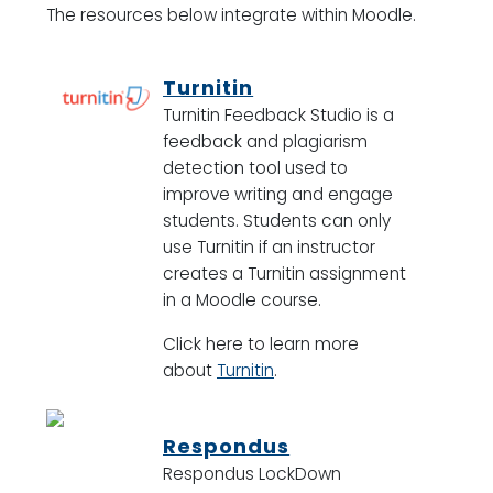
The resources below integrate within Moodle.
Turnitin
Turnitin Feedback Studio is a
feedback and plagiarism
detection tool used to
improve writing and engage
students. Students can only
use Turnitin if an instructor
creates a Turnitin assignment
in a Moodle course.
Click here to learn more
about
Turnitin
.
Respondus
Respondus LockDown