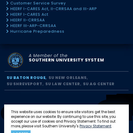
Customer Service Survey
HEERF I-CARES Act, II-CRRSAA and III-ARP
HEERF I-CARES Act
HEERF II-CRRSAA
HEERF III-ARP-CRRSAA
Hurricane Preparedness
A Member of the
SOUTHERN UNIVERSITY SYSTEM
SU BATON ROUGE
SU NEW ORLEANS
SU SHREVEPORT
SU LAW CENTER
SU AG CENTER
This website uses cookies to ensure site visitors get the best
experience on our website. By continuing to use this site, you
accept our use of cookies and Privacy Statement. To find out
more, please visit Southern University's
Privacy Statement
.