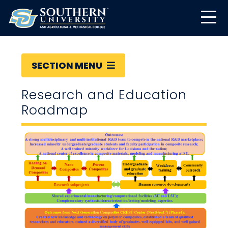
SECTION MENU
Research and Education
Roadmap