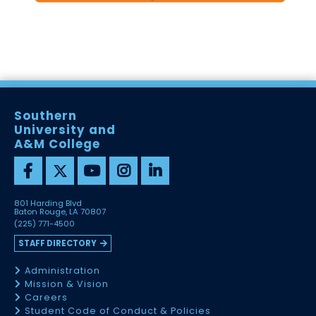
Southern
University and
A&M College
801 Harding Blvd
Baton Rouge, LA 70807
(225) 771-4500
STAFF DIRECTORY
Administration
Mission & Vision
Careers
Student Code of Conduct & Policies