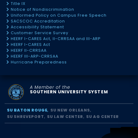
Title IX
Notice of Nondiscrimination
Uniformed Policy on Campus Free Speech
SACSCOC Accreditation
Accessibility Statement
Customer Service Survey
HEERF I-CARES Act, II-CRRSAA and III-ARP
HEERF I-CARES Act
HEERF II-CRRSAA
HEERF III-ARP-CRRSAA
Hurricane Preparedness
A Member of the
SOUTHERN UNIVERSITY SYSTEM
SU BATON ROUGE
SU NEW ORLEANS
SU SHREVEPORT
SU LAW CENTER
SU AG CENTER