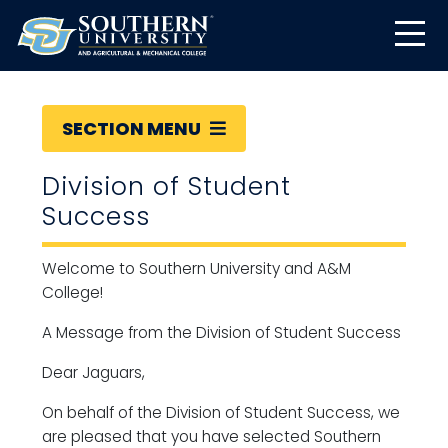
SECTION MENU
Division of Student
Success
Welcome to Southern University and A&M
College!
A Message from the Division of Student Success
Dear Jaguars,
On behalf of the Division of Student Success, we
are pleased that you have selected Southern