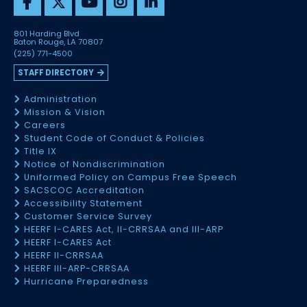
801 Harding Blvd
Baton Rouge, LA 70807
(225) 771-4500
STAFF DIRECTORY
Administration
Mission & Vision
Careers
Student Code of Conduct & Policies
Title IX
Notice of Nondiscrimination
Uniformed Policy on Campus Free Speech
SACSCOC Accreditation
Accessibility Statement
Customer Service Survey
HEERF I-CARES Act, II-CRRSAA and III-ARP
HEERF I-CARES Act
HEERF II-CRRSAA
HEERF III-ARP-CRRSAA
Hurricane Preparedness