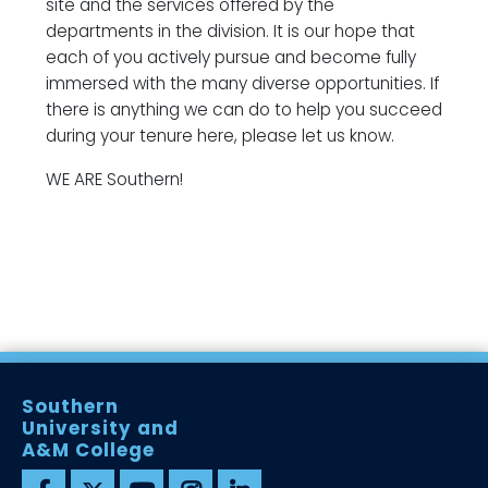
site and the services offered by the
departments in the division. It is our hope that
each of you actively pursue and become fully
immersed with the many diverse opportunities. If
there is anything we can do to help you succeed
during your tenure here, please let us know.
WE ARE Southern!
Southern
University and
A&M College