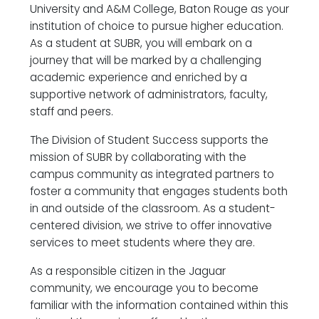
University and A&M College, Baton Rouge as your
institution of choice to pursue higher education.
As a student at SUBR, you will embark on a
journey that will be marked by a challenging
academic experience and enriched by a
supportive network of administrators, faculty,
staff and peers.
The Division of Student Success supports the
mission of SUBR by collaborating with the
campus community as integrated partners to
foster a community that engages students both
in and outside of the classroom. As a student-
centered division, we strive to offer innovative
services to meet students where they are.
As a responsible citizen in the Jaguar
community, we encourage you to become
familiar with the information contained within this