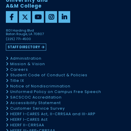
University and
A&M College
801 Harding Blvd
Baton Rouge, LA 70807
(225) 771-4500
STAFF DIRECTORY
Administration
Mission & Vision
Careers
Student Code of Conduct & Policies
Title IX
Notice of Nondiscrimination
Uniformed Policy on Campus Free Speech
SACSCOC Accreditation
Accessibility Statement
Customer Service Survey
HEERF I-CARES Act, II-CRRSAA and III-ARP
HEERF I-CARES Act
HEERF II-CRRSAA
HEERF III-ARP-CRRSAA