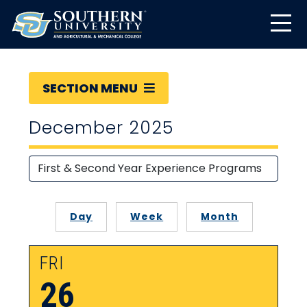
SECTION MENU
December 2025
Day
Week
Month
FRI
26