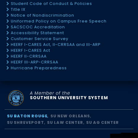
Student Code of Conduct & Policies
Title IX
Notice of Nondiscrimination
Uniformed Policy on Campus Free Speech
SACSCOC Accreditation
Accessibility Statement
Customer Service Survey
HEERF I-CARES Act, II-CRRSAA and III-ARP
HEERF I-CARES Act
HEERF II-CRRSAA
HEERF III-ARP-CRRSAA
Hurricane Preparedness
A Member of the
SOUTHERN UNIVERSITY SYSTEM
SU BATON ROUGE
SU NEW ORLEANS
SU SHREVEPORT
SU LAW CENTER
SU AG CENTER