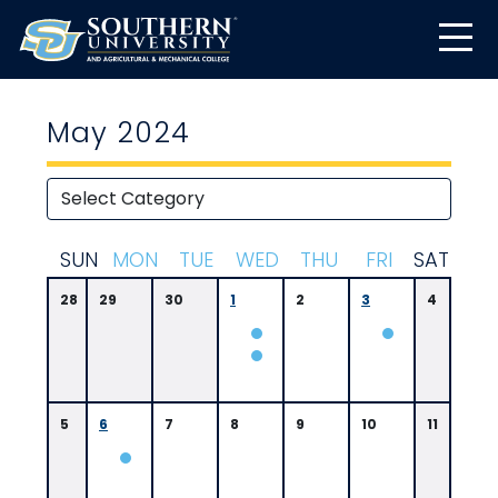
May 2024
S
UN
M
ON
T
UE
W
ED
T
HU
F
RI
S
AT
28
29
30
1
2
3
4
5
6
7
8
9
10
11