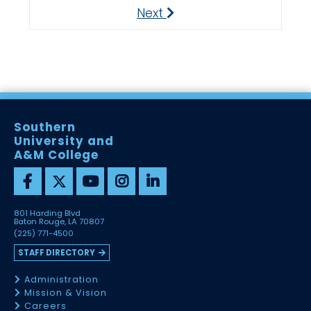
Next
Next
Southern
University and
A&M College
801 Harding Blvd
Baton Rouge, LA 70807
(225) 771-4500
STAFF DIRECTORY
Administration
Mission & Vision
Careers