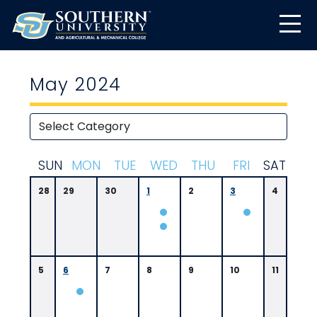
May 2024
S
UN
M
ON
T
UE
W
ED
T
HU
F
RI
S
AT
28
29
30
1
2
3
4
5
6
7
8
9
10
11