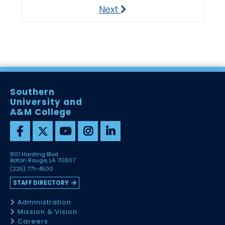
Next
Next
Southern
University and
A&M College
801 Harding Blvd
Baton Rouge, LA 70807
(225) 771-4500
STAFF DIRECTORY
Administration
Mission & Vision
Careers