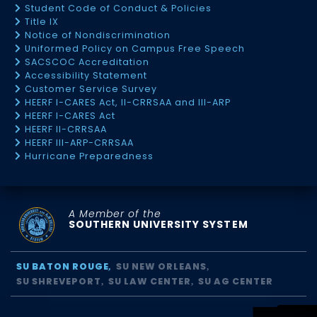
Student Code of Conduct & Policies
Title IX
Notice of Nondiscrimination
Uniformed Policy on Campus Free Speech
SACSCOC Accreditation
Accessibility Statement
Customer Service Survey
HEERF I-CARES Act, II-CRRSAA and III-ARP
HEERF I-CARES Act
HEERF II-CRRSAA
HEERF III-ARP-CRRSAA
Hurricane Preparedness
A Member of the
SOUTHERN UNIVERSITY SYSTEM
SU BATON ROUGE
SU NEW ORLEANS
SU SHREVEPORT
SU LAW CENTER
SU AG CENTER