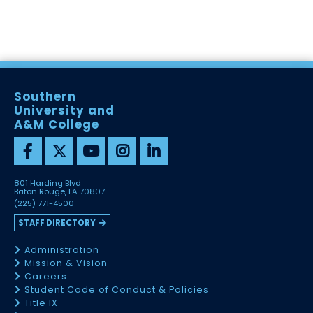
Southern
University and
A&M College
801 Harding Blvd
Baton Rouge, LA 70807
(225) 771-4500
STAFF DIRECTORY
Administration
Mission & Vision
Careers
Student Code of Conduct & Policies
Title IX