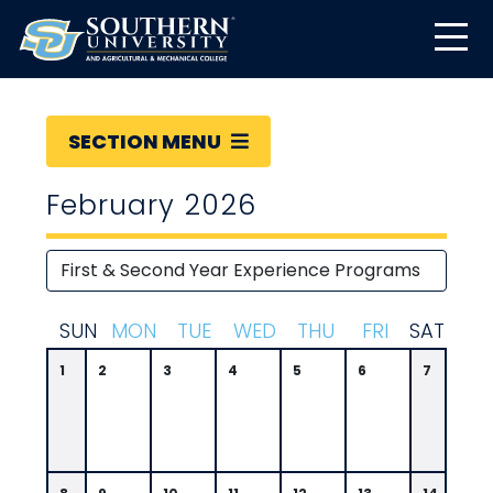
SECTION MENU
February 2026
S
UN
M
ON
T
UE
W
ED
T
HU
F
RI
S
AT
1
2
3
4
5
6
7