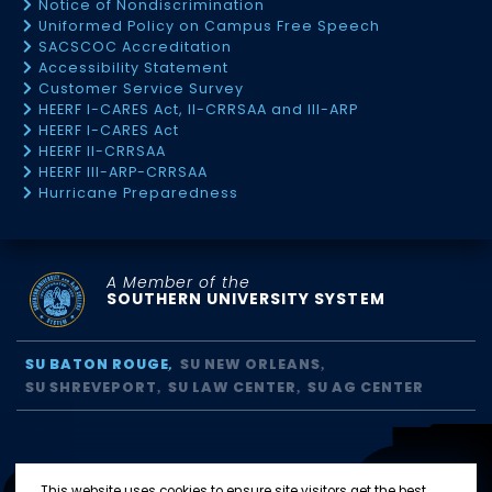
Notice of Nondiscrimination
Uniformed Policy on Campus Free Speech
SACSCOC Accreditation
Accessibility Statement
Customer Service Survey
HEERF I-CARES Act, II-CRRSAA and III-ARP
HEERF I-CARES Act
HEERF II-CRRSAA
HEERF III-ARP-CRRSAA
Hurricane Preparedness
A Member of the
SOUTHERN UNIVERSITY SYSTEM
SU BATON ROUGE
SU NEW ORLEANS
SU SHREVEPORT
SU LAW CENTER
SU AG CENTER
This website uses cookies to ensure site visitors get the best