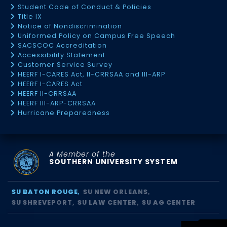
Student Code of Conduct & Policies
Title IX
Notice of Nondiscrimination
Uniformed Policy on Campus Free Speech
SACSCOC Accreditation
Accessibility Statement
Customer Service Survey
HEERF I-CARES Act, II-CRRSAA and III-ARP
HEERF I-CARES Act
HEERF II-CRRSAA
HEERF III-ARP-CRRSAA
Hurricane Preparedness
A Member of the
SOUTHERN UNIVERSITY SYSTEM
SU BATON ROUGE
SU NEW ORLEANS
SU SHREVEPORT
SU LAW CENTER
SU AG CENTER