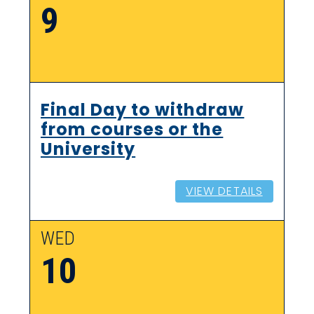
9
Final Day to withdraw
from courses or the
University
VIEW DETAILS
WED
10