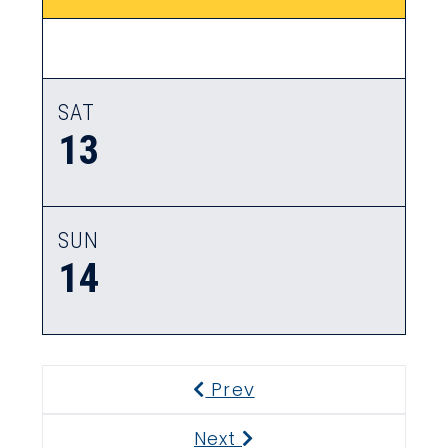
SAT
13
SUN
14
Prev
Previous
Next
Next