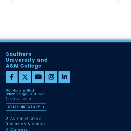
Southern
University and
A&M College
801 Harding Blvd
Baton Rouge, LA 70807
(225) 771-4500
STAFF DIRECTORY
Administration
Mission & Vision
Careers