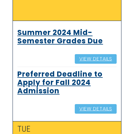
Summer 2024 Mid-
Semester Grades Due
VIEW DETAILS
Preferred Deadline to
Apply for Fall 2024
Admission
VIEW DETAILS
TUE