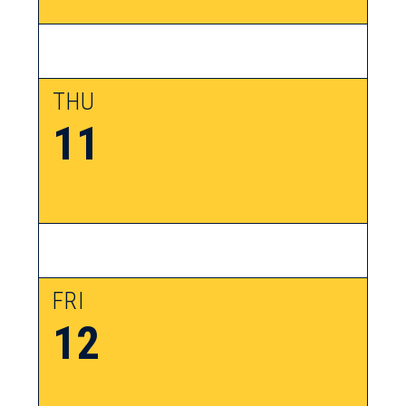
THU
11
FRI
12