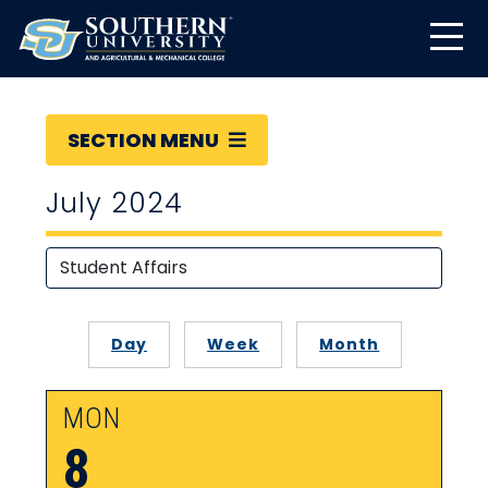
SECTION MENU
July 2024
Day
Week
Month
MON
8