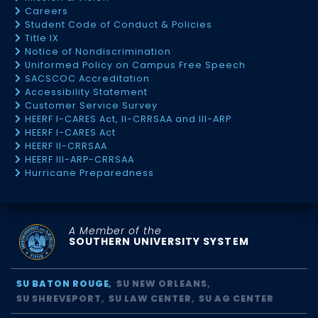
Careers
Student Code of Conduct & Policies
Title IX
Notice of Nondiscrimination
Uniformed Policy on Campus Free Speech
SACSCOC Accreditation
Accessibility Statement
Customer Service Survey
HEERF I-CARES Act, II-CRRSAA and III-ARP
HEERF I-CARES Act
HEERF II-CRRSAA
HEERF III-ARP-CRRSAA
Hurricane Preparedness
A Member of the
SOUTHERN UNIVERSITY SYSTEM
SU BATON ROUGE
SU NEW ORLEANS
SU SHREVEPORT
SU LAW CENTER
SU AG CENTER