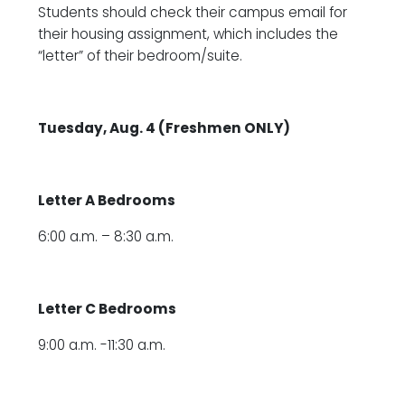
Students should check their campus email for
their housing assignment, which includes the
“letter” of their bedroom/suite.
Tuesday, Aug. 4 (Freshmen ONLY)
Letter A Bedrooms
6:00 a.m. – 8:30 a.m.
Letter C Bedrooms
9:00 a.m. -11:30 a.m.