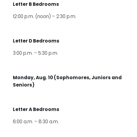
Letter B Bedrooms
12:00 p.m. (noon) – 2:30 p.m.
Letter D Bedrooms
3:00 p.m. – 5:30 p.m.
Monday, Aug. 10 (Sophomores, Juniors and
Seniors)
Letter A Bedrooms
6:00 a.m. – 8:30 a.m.