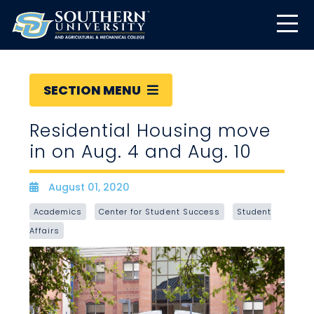
SECTION MENU
Residential Housing move
in on Aug. 4 and Aug. 10
August 01, 2020
Date
Academics
Center for Student Success
Student
Affairs