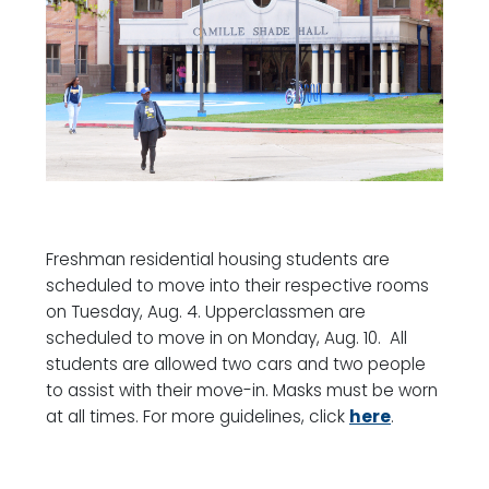
Freshman residential housing students are
scheduled to move into their respective rooms
on Tuesday, Aug. 4. Upperclassmen are
scheduled to move in on Monday, Aug. 10. All
students are allowed two cars and two people
to assist with their move-in. Masks must be worn
at all times. For more guidelines, click
here
.