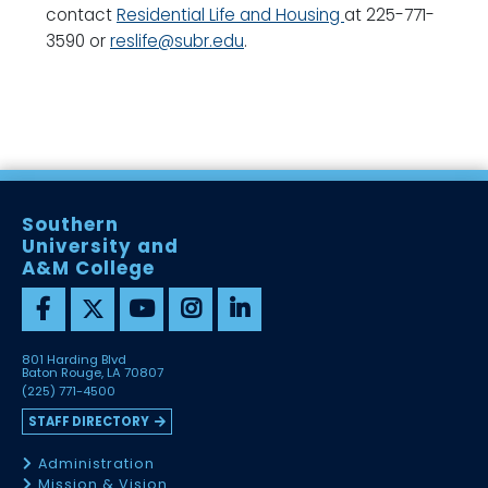
contact
Residential Life and Housing
at 225-771-
3590 or
reslife@subr.edu
.
Southern
University and
A&M College
801 Harding Blvd
Baton Rouge, LA 70807
(225) 771-4500
STAFF DIRECTORY
Administration
Mission & Vision