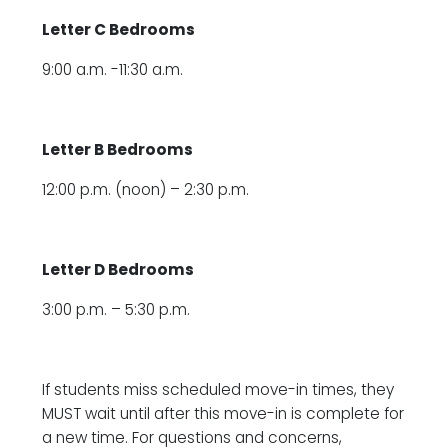
Letter C Bedrooms
9:00 a.m. -11:30 a.m.
Letter B Bedrooms
12:00 p.m. (noon) – 2:30 p.m.
Letter D Bedrooms
3:00 p.m. – 5:30 p.m.
If students miss scheduled move-in times, they
MUST wait until after this move-in is complete for
a new time. For questions and concerns,