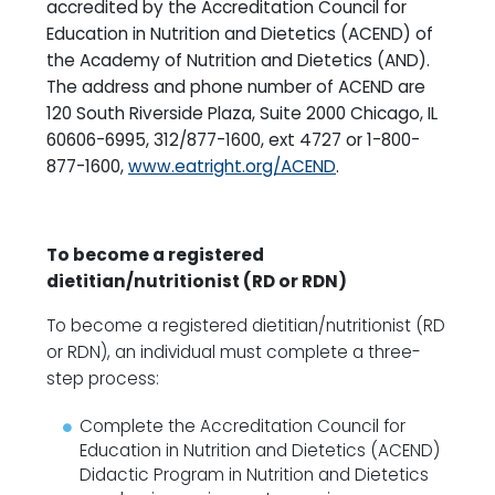
accredited by the Accreditation Council for
Education in Nutrition and Dietetics (ACEND) of
the Academy of Nutrition and Dietetics (AND).
The address and phone number of ACEND are
120 South Riverside Plaza, Suite 2000 Chicago, IL
60606-6995, 312/877-1600, ext 4727 or 1-800-
877-1600,
www.eatright.org/ACEND
.
To become a registered
dietitian/nutritionist (RD or RDN)
To become a registered dietitian/nutritionist (RD
or RDN), an individual must complete a three-
step process:
Complete the Accreditation Council for
Education in Nutrition and Dietetics (ACEND)
Didactic Program in Nutrition and Dietetics