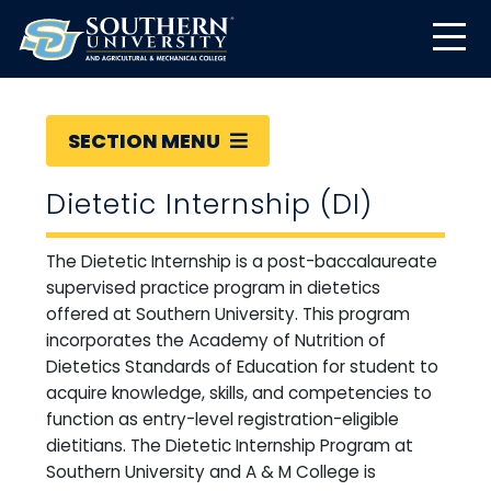
SECTION MENU
Dietetic Internship (DI)
The Dietetic Internship is a post-baccalaureate
supervised practice program in dietetics
offered at Southern University. This program
incorporates the Academy of Nutrition of
Dietetics Standards of Education for student to
acquire knowledge, skills, and competencies to
function as entry-level registration-eligible
dietitians. The Dietetic Internship Program at
Southern University and A & M College is