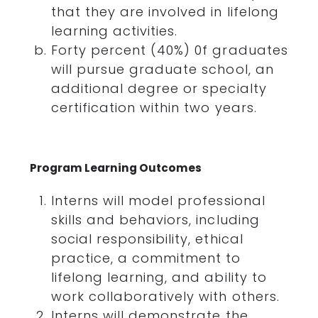
that they are involved in lifelong
learning activities.
Forty percent (40%) 0f graduates
will pursue graduate school, an
additional degree or specialty
certification within two years.
Program Learning Outcomes
Interns will model professional
skills and behaviors, including
social responsibility, ethical
practice, a commitment to
lifelong learning, and ability to
work collaboratively with others.
Interns will demonstrate the