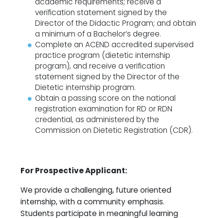
academic requirements; receive a
verification statement signed by the
Director of the Didactic Program; and obtain
a minimum of a Bachelor’s degree.
Complete an ACEND accredited supervised
practice program (dietetic internship
program), and receive a verification
statement signed by the Director of the
Dietetic internship program.
Obtain a passing score on the national
registration examination for RD or RDN
credential, as administered by the
Commission on Dietetic Registration (CDR).
For Prospective Applicant:
We provide a challenging, future oriented
internship, with a community emphasis.
Students participate in meaningful learning