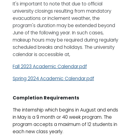
It's important to note that due to official
university closings resulting from mandatory
evacuations or inclement weather, the
program's duration may be extended beyond
June of the following year. In such cases,
makeup hours may be required during regularly
scheduled breaks and holidays. The university
calendar is accessible at,
Fall 2023 Academic Calendar.pdf
Spring 2024 Academic Calendar.pdf
Completion Requirements
The internship which begins in August and ends
in May is a 9 month or 40 week program. The
program accepts a maximum of 12 students in
each new class yearly.