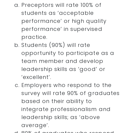
Preceptors will rate 100% of
students as ‘acceptable
performance’ or high quality
performance’ in supervised
practice.
Students (90%) will rate
opportunity to participate as a
team member and develop
leadership skills as ‘good’ or
‘excellent’.
Employers who respond to the
survey will rate 90% of graduates
based on their ability to
integrate professionalism and
leadership skills; as ‘above
average’.