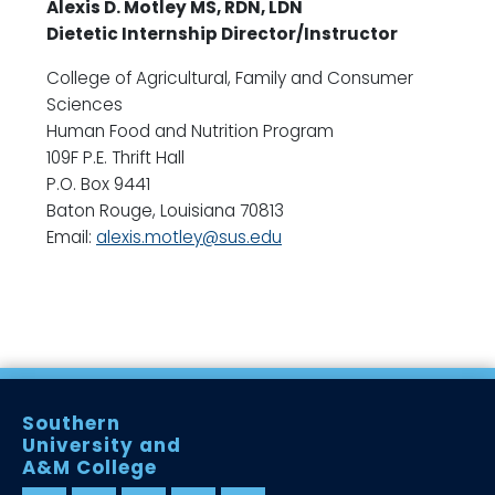
Alexis D. Motley MS, RDN, LDN
Dietetic Internship Director/Instructor
College of Agricultural, Family and Consumer
Sciences
Human Food and Nutrition Program
109F P.E. Thrift Hall
P.O. Box 9441
Baton Rouge, Louisiana 70813
Email:
alexis.motley@sus.edu
Southern
University and
A&M College