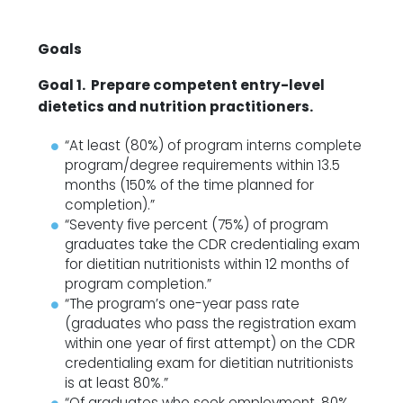
Goals
Goal 1. Prepare competent entry-level
dietetics and nutrition practitioners.
“At least (80%) of program interns complete
program/degree requirements within 13.5
months (150% of the time planned for
completion).”
“Seventy five percent (75%) of program
graduates take the CDR credentialing exam
for dietitian nutritionists within 12 months of
program completion.”
“The program’s one-year pass rate
(graduates who pass the registration exam
within one year of first attempt) on the CDR
credentialing exam for dietitian nutritionists
is at least 80%.”
“Of graduates who seek employment, 80%