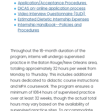
Application/Acceptance Procedures
DICAS on-online application process
Video Interview Questionnaire (SUDI)
Estimated Dietetic Internship Expenses
Internship Handbook--Policies and
Procedures
Throughout the 18-month duration of the
program, interns will undergo supervised
practice in the Baton Rouge/New Orleans area,
totaling approximately 32 hours per week from
Monday to Thursday. This includes additional
hours dedicated to didactic course instructions
and MPA coursework. The program ensures a
minimum of 1084 hours of supervised practice
over at least 32 weeks, though the actual total
hours may vary based on the availability of
supervised practice sites. To accommodate