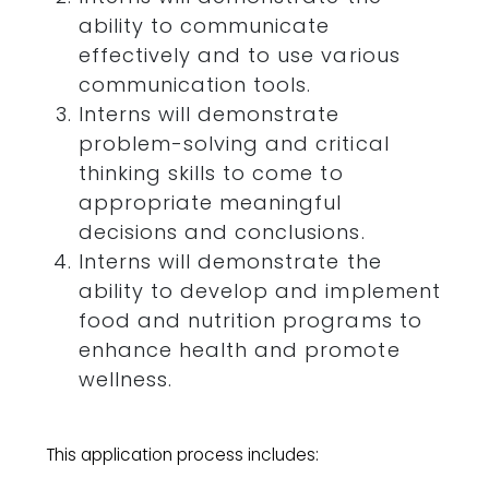
ability to communicate
effectively and to use various
communication tools.
Interns will demonstrate
problem-solving and critical
thinking skills to come to
appropriate meaningful
decisions and conclusions.
Interns will demonstrate the
ability to develop and implement
food and nutrition programs to
enhance health and promote
wellness.
This application process includes: