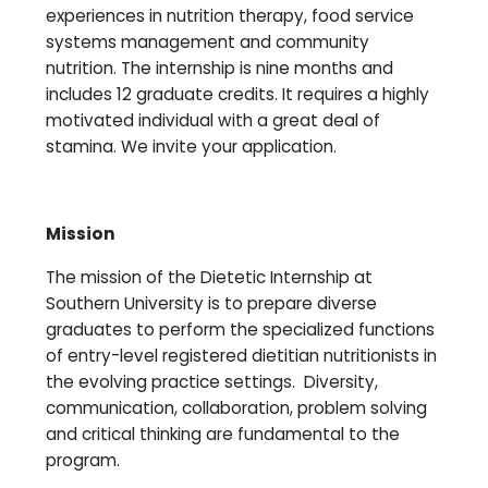
experiences in nutrition therapy, food service
systems management and community
nutrition. The internship is nine months and
includes 12 graduate credits. It requires a highly
motivated individual with a great deal of
stamina. We invite your application.
Mission
The mission of the Dietetic Internship at
Southern University is to prepare diverse
graduates to perform the specialized functions
of entry-level registered dietitian nutritionists in
the evolving practice settings. Diversity,
communication, collaboration, problem solving
and critical thinking are fundamental to the
program.