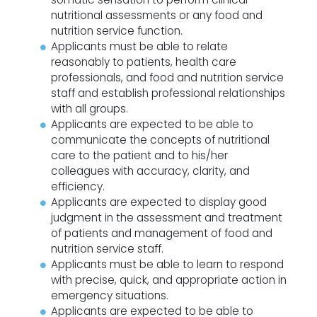
nutritional assessments or any food and
nutrition service function.
Applicants must be able to relate
reasonably to patients, health care
professionals, and food and nutrition service
staff and establish professional relationships
with all groups.
Applicants are expected to be able to
communicate the concepts of nutritional
care to the patient and to his/her
colleagues with accuracy, clarity, and
efficiency.
Applicants are expected to display good
judgment in the assessment and treatment
of patients and management of food and
nutrition service staff.
Applicants must be able to learn to respond
with precise, quick, and appropriate action in
emergency situations.
Applicants are expected to be able to