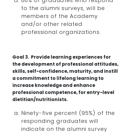
80% of graduates who respond
to the alumni surveys, will be
members of the Academy
and/or other related
professional organizations.
Goal 3. Provide learning experiences for
the development of professional attitudes,
skills, self-confidence, maturity, and instill
a commitment to lifelong learning to
increase knowledge and enhance
professional competence, for entry-level
dietitian/nutritionists.
Ninety-five percent (95%) of the
responding graduates will
indicate on the alumni survey