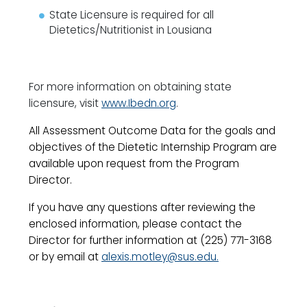
State Licensure is required for all
Dietetics/Nutritionist in Lousiana
For more information on obtaining state
licensure, visit
www.Ibedn.org
.
All Assessment Outcome Data for the goals and
objectives of the Dietetic Internship Program are
available upon request from the Program
Director.
If you have any questions after reviewing the
enclosed information, please contact the
Director for further information at (225) 771-3168
or by email at
alexis.motley@sus.edu
.