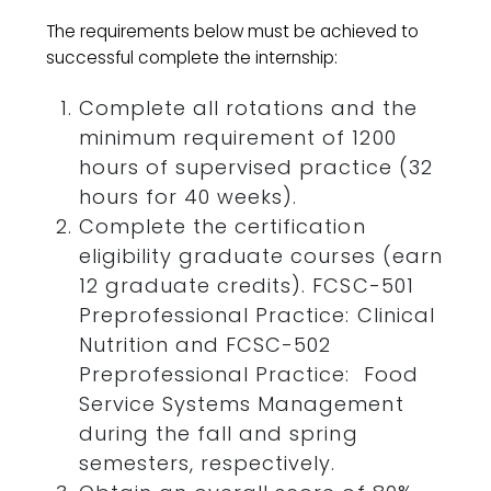
The requirements below must be achieved to
successful complete the internship:
Complete all rotations and the
minimum requirement of 1200
hours of supervised practice (32
hours for 40 weeks).
Complete the certification
eligibility graduate courses (earn
12 graduate credits). FCSC-501
Preprofessional Practice: Clinical
Nutrition and FCSC-502
Preprofessional Practice: Food
Service Systems Management
during the fall and spring
semesters, respectively.