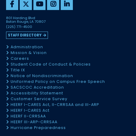
801 Harding Blvd
Baton Rouge, LA 70807
(225) 771-4500
STAFF DIRECTORY
Administration
Mission & Vision
Careers
Student Code of Conduct & Policies
Title IX
Notice of Nondiscrimination
Uniformed Policy on Campus Free Speech
SACSCOC Accreditation
Accessibility Statement
Customer Service Survey
HEERF I-CARES Act, II-CRRSAA and III-ARP
HEERF I-CARES Act
HEERF II-CRRSAA
HEERF III-ARP-CRRSAA
Hurricane Preparedness