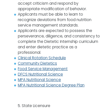
accept criticism and respond by
appropriate modification of behavior.
Applicants must be able to learn to
recognize deviations from food nutrition
service management standards.
Applicants are expected to possess the
perseverance, diligence, and consistency to
complete the Dietetic Internship curriculum
and enter dietetic practice as a
professional.
Clinical Rotation Schedule
Community Dietetics
Food Service Management
DFCS Nutritional Science
MPA Nutritional Science
MPA Nutritional Science Degree Plan
5. State Licensure