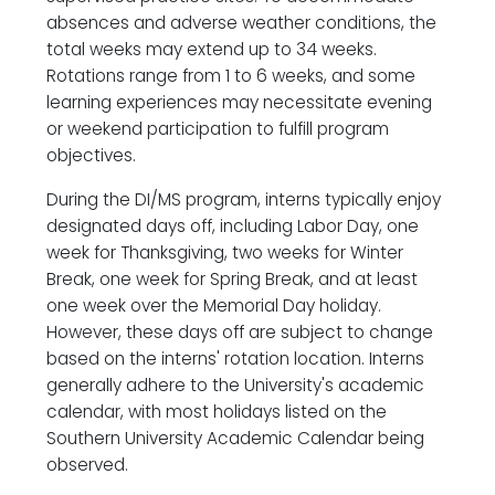
absences and adverse weather conditions, the
total weeks may extend up to 34 weeks.
Rotations range from 1 to 6 weeks, and some
learning experiences may necessitate evening
or weekend participation to fulfill program
objectives.
During the DI/MS program, interns typically enjoy
designated days off, including Labor Day, one
week for Thanksgiving, two weeks for Winter
Break, one week for Spring Break, and at least
one week over the Memorial Day holiday.
However, these days off are subject to change
based on the interns' rotation location. Interns
generally adhere to the University's academic
calendar, with most holidays listed on the
Southern University Academic Calendar being
observed.