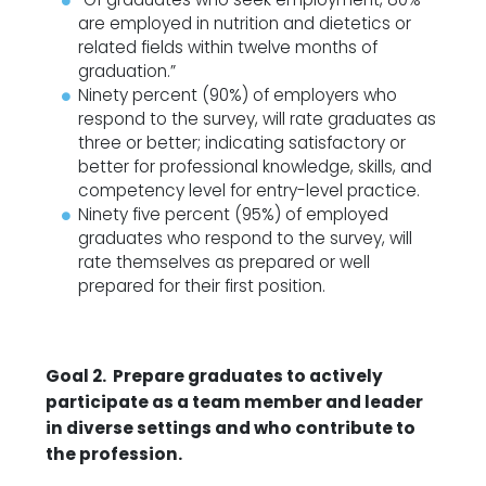
are employed in nutrition and dietetics or
related fields within twelve months of
graduation.”
Ninety percent (90%) of employers who
respond to the survey, will rate graduates as
three or better; indicating satisfactory or
better for professional knowledge, skills, and
competency level for entry-level practice.
Ninety five percent (95%) of employed
graduates who respond to the survey, will
rate themselves as prepared or well
prepared for their first position.
Goal 2. Prepare graduates to actively
participate as a team member and leader
in diverse settings and who contribute to
the profession.