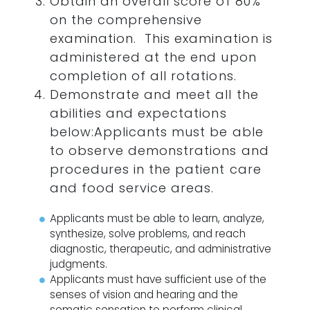
Obtain an overall score of 80%
on the comprehensive
examination. This examination is
administered at the end upon
completion of all rotations.
Demonstrate and meet all the
abilities and expectations
below:Applicants must be able
to observe demonstrations and
procedures in the patient care
and food service areas.
Applicants must be able to learn, analyze,
synthesize, solve problems, and reach
diagnostic, therapeutic, and administrative
judgments.
Applicants must have sufficient use of the
senses of vision and hearing and the
somatic sensation to perform clinical