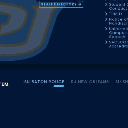
STAFF DIRECTORY
Student 
Conduct 
Title IX
Notice o
Nondiscr
Uniforme
Campus 
Speech
SACSCO
Accredit
SU BATON ROUGE
SU NEW ORLEANS
SU S
TEM