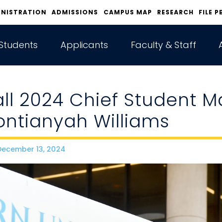
INISTRATION
ADMISSIONS
CAMPUS MAP
RESEARCH
FILE P
Students
Applicants
Faculty & Staff
all 2024 Chief Student M
ontianyah Williams
ecember 13, 2024
ate