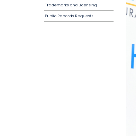
Trademarks and Licensing
Public Records Requests