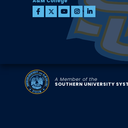
A&M College
A Member of the
SOUTHERN UNIVERSITY SYS