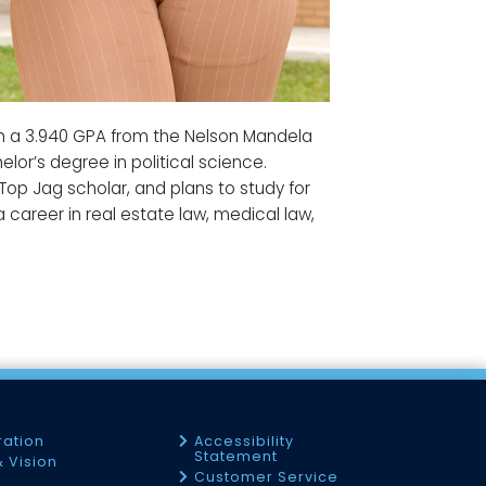
ith a 3.940 GPA from the Nelson Mandela
lor’s degree in political science.
 Top Jag scholar, and plans to study for
 career in real estate law, medical law,
ration
Accessibility
Statement
& Vision
Customer Service