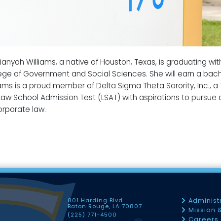
ianyah Williams, a native of Houston, Texas, is graduating w
ege of Government and Social Sciences. She will earn a bache
iams is a proud member of Delta Sigma Theta Sorority, Inc., a
Law School Admission Test (LSAT) with aspirations to pursue a
orporate law.
801 Harding Blvd
Administ
Baton Rouge, LA 70807
Mission 
(225) 771-4500
Careers