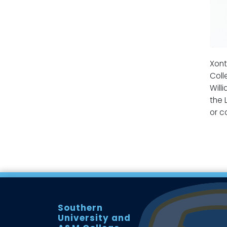
Xont
Coll
Will
the 
or c
Southern
University and