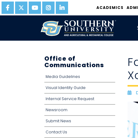
ACADEMICS
ADM
Office of
F
Communications
X
Media Guidelines
Visual Identity Guide
D
D
Internal Service Request
Newsroom
Submit News
Contact Us