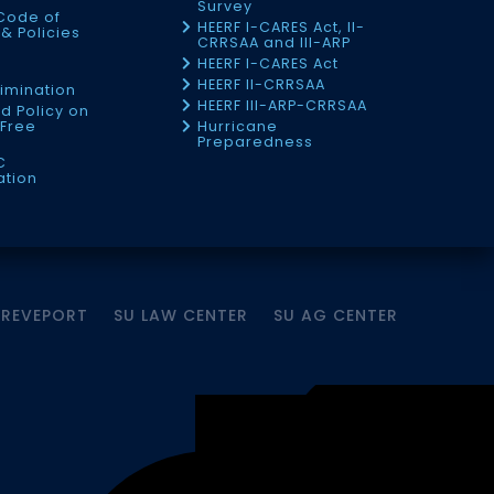
Survey
Code of
HEERF I-CARES Act, II-
& Policies
CRRSAA and III-ARP
HEERF I-CARES Act
f
HEERF II-CRRSAA
imination
HEERF III-ARP-CRRSAA
d Policy on
Free
Hurricane
Preparedness
C
ation
HREVEPORT
SU LAW CENTER
SU AG CENTER