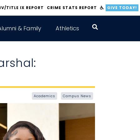
BV/TITLE IX REPORT
CRIME STATS REPORT
GIVE TODAY!
Alumni & Family
Athletics
arshal:
Academics
Campus News