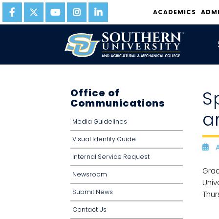
ACADEMICS
ADM
Office of
S
Communications
a
Media Guidelines
Visual Identity Guide
A
D
Internal Service Request
Grad
Newsroom
Univ
Submit News
Thur
Contact Us