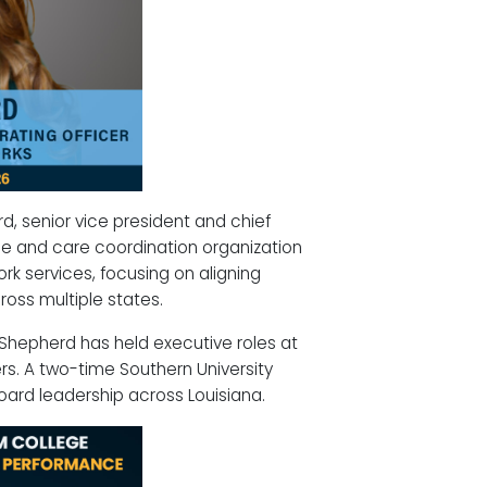
, senior vice president and chief
ce and care coordination organization
rk services, focusing on aligning
oss multiple states.
 Shepherd has held executive roles at
rs. A two-time Southern University
oard leadership across Louisiana.