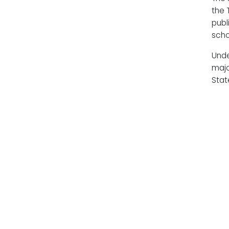
the 
publ
scho
Unde
majo
Stat