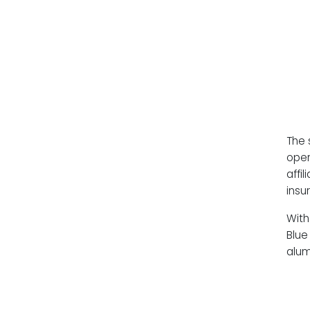
The 
oper
affi
insu
With
Blue
alum