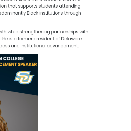
tion that supports students attending
redominantly Black institutions through
wth while strengthening partnerships with
 He is a former president of Delaware
cess and institutional advancement.