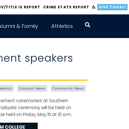
BV/TITLE IX REPORT
CRIME STATS REPORT
GIVE TODAY!
Alumni & Family
Athletics
ent speakers
demics
Campus News
Community News
ncement ceremonies at Southern
 graduate ceremony will be held on
 held on Friday, May 15 at 10 a.m.