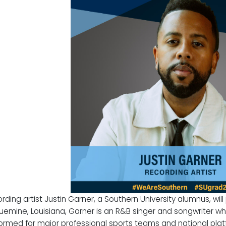
rding artist
Justin Garner
, a Southern University alumnus, wil
uemine, Louisiana, Garner is an R&B singer and songwriter who
ormed for major professional sports teams and national plat