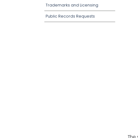
Trademarks and Licensing
Public Records Requests
The 