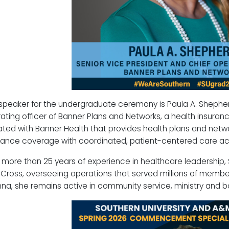
speaker for the undergraduate ceremony is Paula A. Shepherd
ating officer of Banner Plans and Networks, a health insuran
liated with Banner Health that provides health plans and netwo
rance coverage with coordinated, patient-centered care acr
 more than 25 years of experience in healthcare leadership,
 Cross, overseeing operations that served millions of membe
na, she remains active in community service, ministry and b