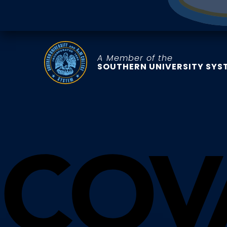
A Member of the
SOUTHERN UNIVERSITY SYS