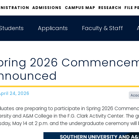
INISTRATION
ADMISSIONS
CAMPUS MAP
RESEARCH
FILE P
Students
Applicants
Faculty & Staff
pring 2026 Commencem
nnounced
pril 24, 2026
ate
Aca
uates are preparing to participate in Spring 2026 Comme
ersity and A&M College in the F.G. Clark Activity Center. The
sday, May 14 at 2 p.m. and the undergraduate ceremony will be