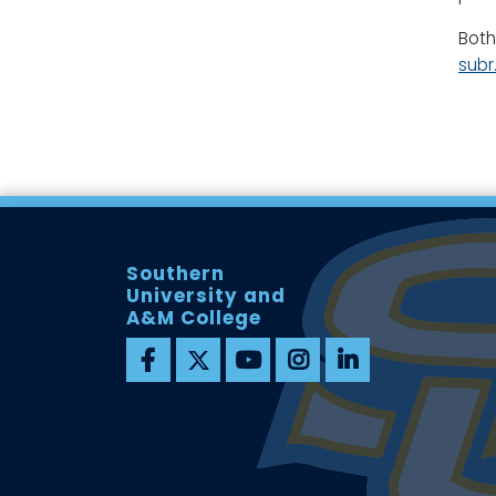
Both
sub
Southern
University and
A&M College