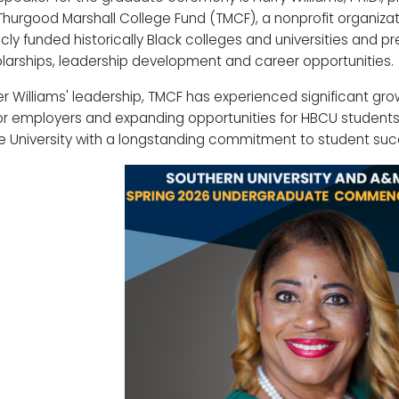
Thurgood Marshall College Fund (TMCF), a nonprofit organiza
icly funded historically Black colleges and universities and p
larships, leadership development and career opportunities.
r Williams' leadership, TMCF has experienced significant gro
r employers and expanding opportunities for HBCU students.
e University with a longstanding commitment to student suc