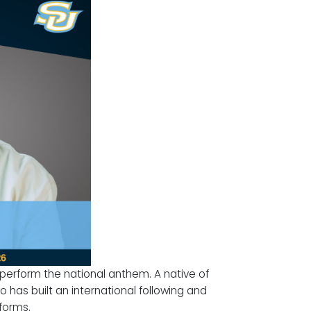
l perform the national anthem. A native of
 has built an international following and
forms.