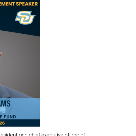
resident and chief executive officer of