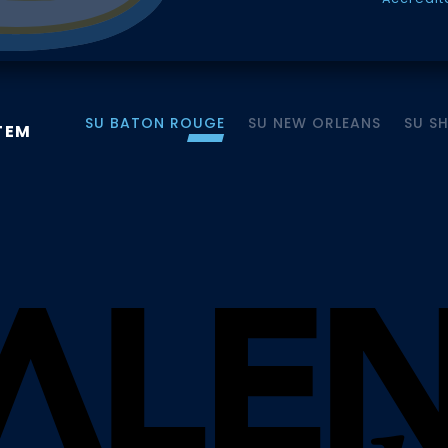
SU BATON ROUGE
SU NEW ORLEANS
SU S
TEM