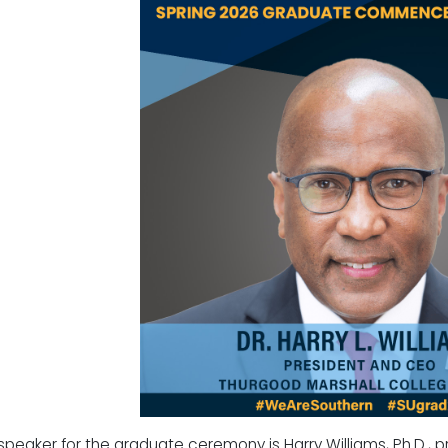
speaker for the graduate ceremony is Harry Williams, Ph.D., p