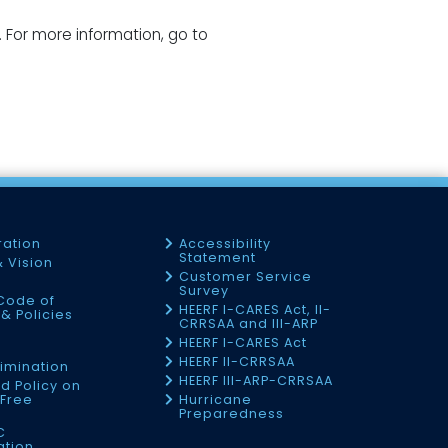
. For more information, go to
ration
Accessibility
Statement
& Vision
Customer Service
Survey
Code of
HEERF I-CARES Act, II-
& Policies
CRRSAA and III-ARP
HEERF I-CARES Act
f
HEERF II-CRRSAA
imination
HEERF III-ARP-CRRSAA
d Policy on
Free
Hurricane
Preparedness
C
ation