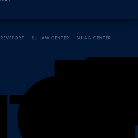
HREVEPORT
SU LAW CENTER
SU AG CENTER