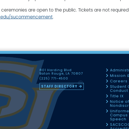
 ceremonies are open to the public. Tickets are not required
r.edu/sucommencement
.
801 Harding Blvd
Administ
Baton Rouge, LA 70807
Mission 
(225) 771-4500
Careers
STAFF DIRECTORY
Student 
Conduct 
Title IX
Notice o
Nondiscr
Uniforme
Campus 
Speech
SACSCO
Accredit