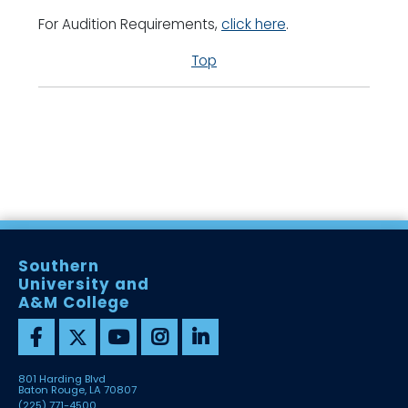
For Audition Requirements,
click here
.
Top
Southern
University and
A&M College
801 Harding Blvd
Baton Rouge, LA 70807
(225) 771-4500