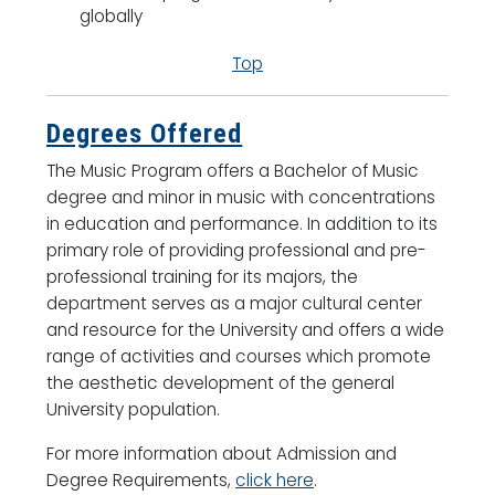
globally
Top
Degrees Offered
The Music Program offers a Bachelor of Music
degree and minor in music with concentrations
in education and performance. In addition to its
primary role of providing professional and pre-
professional training for its majors, the
department serves as a major cultural center
and resource for the University and offers a wide
range of activities and courses which promote
the aesthetic development of the general
University population.
For more information about Admission and
Degree Requirements,
click here
.