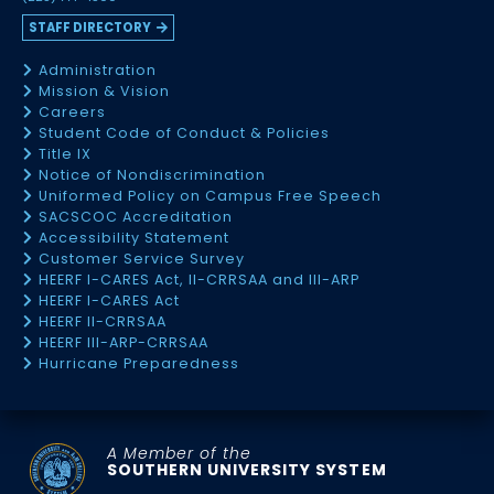
STAFF DIRECTORY
Administration
Mission & Vision
Careers
Student Code of Conduct & Policies
Title IX
Notice of Nondiscrimination
Uniformed Policy on Campus Free Speech
SACSCOC Accreditation
Accessibility Statement
Customer Service Survey
HEERF I-CARES Act, II-CRRSAA and III-ARP
HEERF I-CARES Act
HEERF II-CRRSAA
HEERF III-ARP-CRRSAA
Hurricane Preparedness
A Member of the
SOUTHERN UNIVERSITY SYSTEM