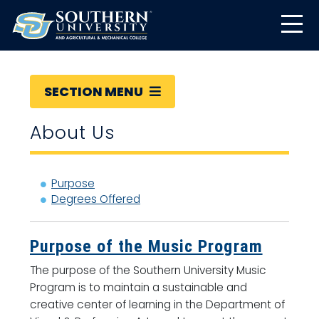
SECTION MENU
About Us
Purpose
Degrees Offered
Purpose of the Music Program
The purpose of the Southern University Music
Program is to maintain a sustainable and
creative center of learning in the Department of