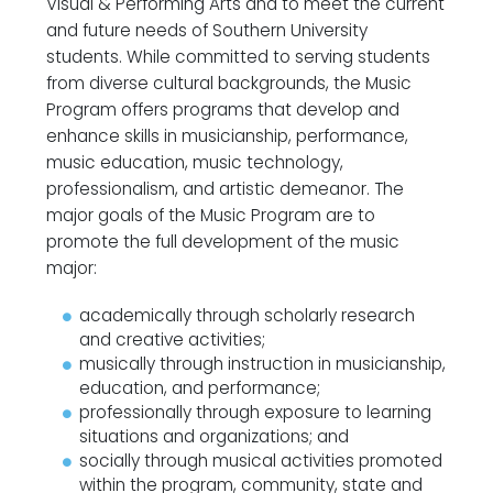
Visual & Performing Arts and to meet the current
and future needs of Southern University
students. While committed to serving students
from diverse cultural backgrounds, the Music
Program offers programs that develop and
enhance skills in musicianship, performance,
music education, music technology,
professionalism, and artistic demeanor. The
major goals of the Music Program are to
promote the full development of the music
major:
academically through scholarly research
and creative activities;
musically through instruction in musicianship,
education, and performance;
professionally through exposure to learning
situations and organizations; and
socially through musical activities promoted
within the program, community, state and