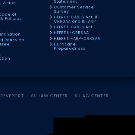
Statement
& Vision
Customer Service
Survey
Code of
HEERF I-CARES Act, II-
& Policies
CRRSAA and III-ARP
HEERF I-CARES Act
f
HEERF II-CRRSAA
imination
HEERF III-ARP-CRRSAA
d Policy on
Free
Hurricane
Preparedness
C
ation
HREVEPORT
SU LAW CENTER
SU AG CENTER