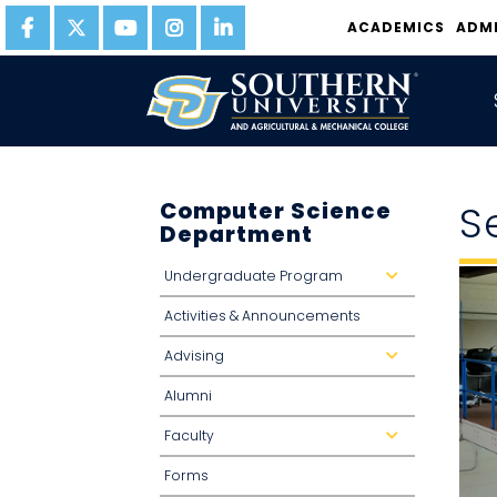
ACADEMICS
ADM
Computer Science
S
Department
Undergraduate Program
d
r
o
Activities & Announcements
p
d
o
Advising
w
d
n
r
o
Alumni
p
d
o
Faculty
w
d
n
r
o
Forms
p
d