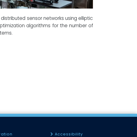
distributed sensor networks using elliptic
timization algorithms for the number of
stems.
ration
Accessibility