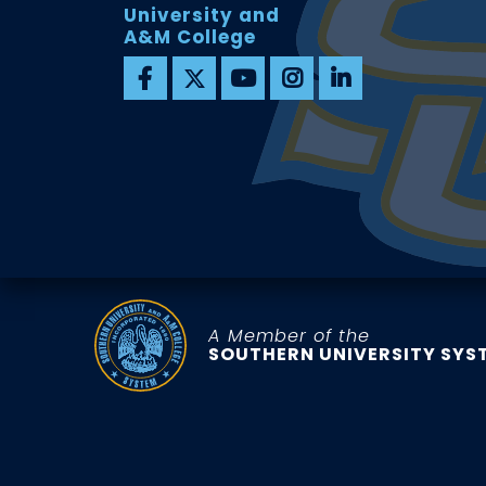
University and
A&M College
A Member of the
SOUTHERN UNIVERSITY SYS