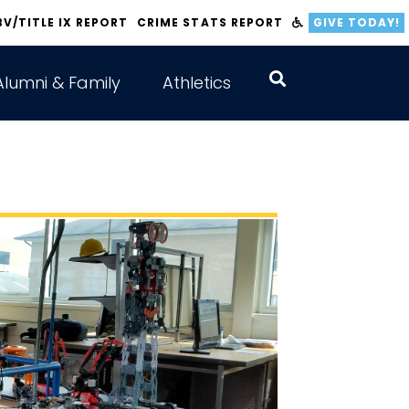
BV/TITLE IX REPORT
CRIME STATS REPORT
GIVE TODAY!
Alumni & Family
Athletics