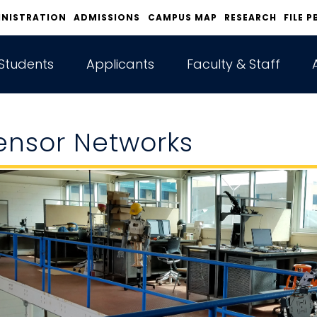
INISTRATION
ADMISSIONS
CAMPUS MAP
RESEARCH
FILE P
Students
Applicants
Faculty & Staff
ensor Networks