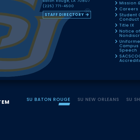
Baton Rouge, LA 70807
Mission 
(225) 771-4500
Careers
STAFF DIRECTORY
Student 
Conduct 
Title IX
Notice o
Nondiscr
Uniforme
Campus 
Speech
SACSCO
Accredit
SU BATON ROUGE
SU NEW ORLEANS
SU S
TEM