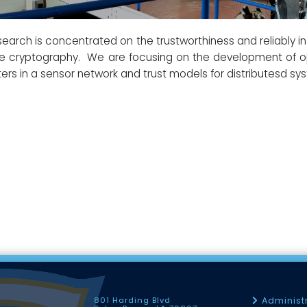
earch is concentrated on the trustworthiness and reliably in 
e cryptography. We are focusing on the development of op
ters in a sensor network and trust models for distributesd sy
801 Harding Blvd
Administ